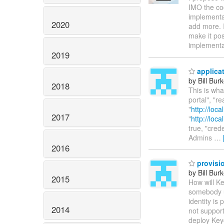
IMO the cod
implementat
2020
add more. I
make it pos
implementa
2019
applicat
by Bill Bur
2018
This is wha
portal", "
"
http://loc
2017
"
http://loc
true, "cred
Admins
…
2016
provisio
by Bill Bur
2015
How will Ke
somebody u
identity is
2014
not support
deploy Keyc