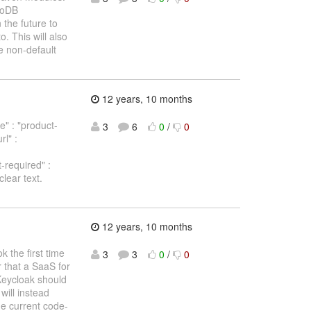
ngoDB
 the future to
o. This will also
e non-default
12 years, 10 months
e" : "product-
3
6
0
/
0
l" :
t-required" :
clear text.
12 years, 10 months
 the first time
3
3
0
/
0
 that a SaaS for
Keycloak should
will instead
he current code-