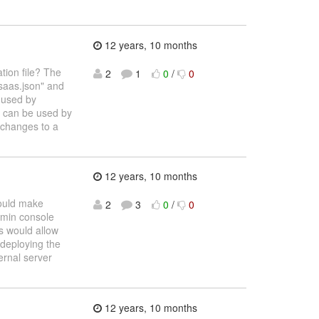
12 years, 10 months
ation file? The
2
1
0
/
0
saas.json" and
m used by
at can be used by
 changes to a
12 years, 10 months
would make
2
3
0
/
0
dmin console
is would allow
 deploying the
ernal server
12 years, 10 months