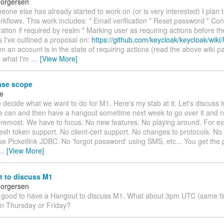
horgersen
one else has already started to work on (or is very interested) I plan 
kflows. This work includes: * Email verification * Reset password * Co
tration if required by realm * Marking user as requiring actions before th
s I've outlined a proposal on:
https://github.com/keycloak/keycloak/wiki
en an account is in the state of requiring actions (read the above wiki p
 what I'm
…
[View More]
ase scope
ke
decide what we want to do for M1. Here's my stab at it. Let's discuss in
 can and then have a hangout sometime next week to go over it and na
foremost. We have to focus. No new features. No playing around. For e
resh token support. No client-cert support. No changes to protocols. N
use Picketlink JDBC. No 'forgot password' using SMS, etc... You get the p
…
[View More]
 to discuss M1
horgersen
e good to have a Hangout to discuss M1. What about 3pm UTC (same ti
n Thursday or Friday?