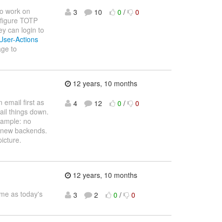
to work on
3
10
0
/
0
nfigure TOTP
ey can login to
/User-Actions
age to
12 years, 10 months
 email first as
4
12
0
/
0
il things down.
xample: no
o new backends.
icture.
12 years, 10 months
me as today's
3
2
0
/
0