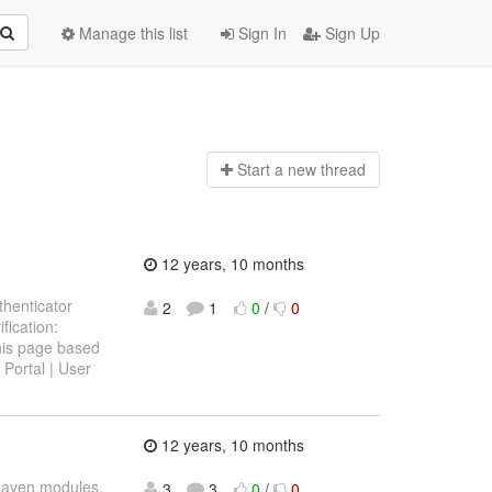
Manage this list
Sign In
Sign Up
Start a n
ew thread
12 years, 10 months
thenticator
2
1
0
/
0
fication:
his page based
Portal | User
12 years, 10 months
Maven modules.
3
3
0
/
0