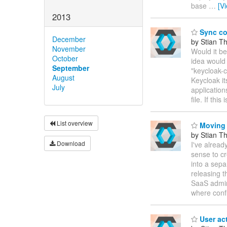
base
…
[V
2013
Sync con
December
by Stian T
November
Would it be
October
idea would
September
"keycloak-c
August
Keycloak it
July
application
file. If this 
List overview
Moving a
by Stian T
Download
I've alread
sense to c
into a sepa
releasing t
SaaS admin 
where confi
User ac