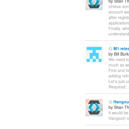
by Stian T
Unless some
account wor
after regis
application
Finally, wh
understand
M1 rele
by Bill Bur
We need to 
much as we
First and 
adding ref
Let's just 
Required:
Hangout
by Stian T
It would b
Hangout) o