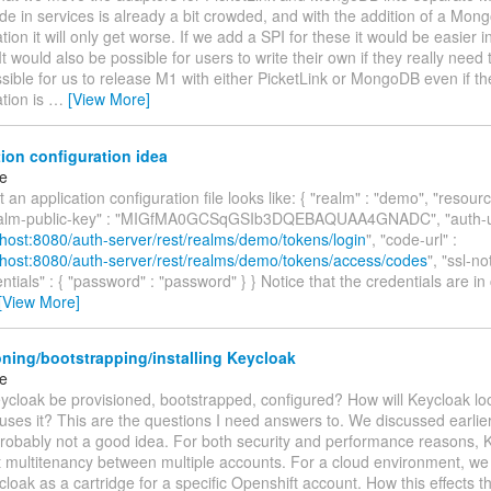
e in services is already a bit crowded, and with the addition of a Mo
ion it will only get worse. If we add a SPI for these it would be easier in
t would also be possible for users to write their own if they really need t
sible for us to release M1 with either PicketLink or MongoDB even if th
tion is
…
[View More]
ion configuration idea
ke
t an application configuration file looks like: { "realm" : "demo", "resourc
realm-public-key" : "MIGfMA0GCSqGSIb3DQEBAQUAA4GNADC", "auth-ur
alhost:8080/auth-server/rest/realms/demo/tokens/login
", "code-url" :
alhost:8080/auth-server/rest/realms/demo/tokens/access/codes
", "ssl-no
entials" : { "password" : "password" } } Notice that the credentials are in 
[View More]
ning/bootstrapping/installing Keycloak
ke
ycloak be provisioned, bootstrapped, configured? How will Keycloak look
ses it? This are the questions I need answers to. We discussed earlier
 probably not a good idea. For both security and performance reasons, 
 multitenancy between multiple accounts. For a cloud environment, we 
loak as a cartridge for a specific Openshift account. How this effects t