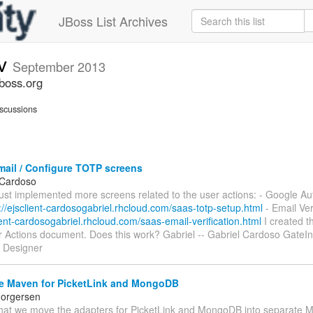
JBoss List Archives
ev
September 2013
jboss.org
scussions
mail / Configure TOTP screens
 Cardoso
 just implemented more screens related to the user actions: - Google Au
://ejsclient-cardosogabriel.rhcloud.com/saas-totp-setup.html
- Email Veri
lient-cardosogabriel.rhcloud.com/saas-email-verification.html
I created t
r Actions document. Does this work? Gabriel -- Gabriel Cardoso GateIn 
 Designer
e Maven for PicketLink and MongoDB
horgersen
that we move the adapters for PicketLink and MongoDB into separate 