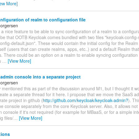
iew More]
figuration of realm to configuration file
horgersen
 a nice feature to be able to sync configuration of a realm to a configur
 be that OOTB Keycloak comes bundled with two files "keycloak-config-
onfig-default.json". These would contain the initial config for the Real
self (users that can create realms, apps, etc..) and a default Realm th
s. There could be an option on a realm to enable syncing configuration
is
…
[View More]
dmin console into a separate project
horgersen
y mentioned this as part of the discussion around M1, but I thought it 
reate a separate thread for it here. I propose that we move the SaaS a
rate project in github (
http://github.com/keycloak/keycloak-admin?
). Th
he console separately from the core Keycloak server. Also, it allows not
console if it's not required (for example for MBaaS, or for a simple int
g files/
…
[View More]
tions