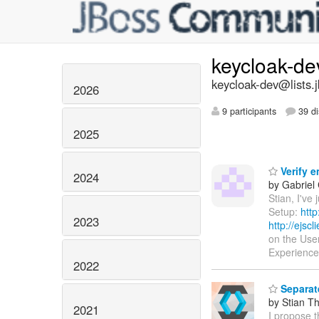
keycloak-d
keycloak-dev@lists.
2026
9 participants
39 di
2025
Verify e
2024
by Gabriel
Stian, I've
Setup:
http
2023
http://ejsc
on the Use
Experience
2022
Separat
by Stian T
2021
I propose 