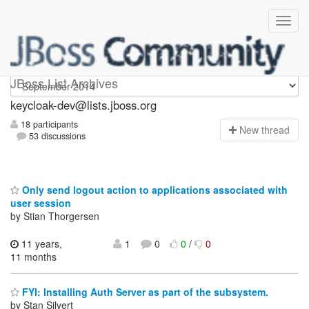
keycloak-dev
JBoss List Archives
keycloak-dev@lists.jboss.org
18 participants
N
ew thread
53 discussions
Only send logout action to applications associated with
user session
by Stian Thorgersen
11 years,
1
0
0
/
0
11 months
FYI: Installing Auth Server as part of the subsystem.
by Stan Silvert