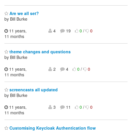
Are we all set?
by Bill Burke
11 years,
4
19
0
/
0
11 months
theme changes and questions
by Bill Burke
11 years,
2
4
0
/
0
11 months
screencasts all updated
by Bill Burke
11 years,
3
11
0
/
0
11 months
Customising Keycloak Authentication flow