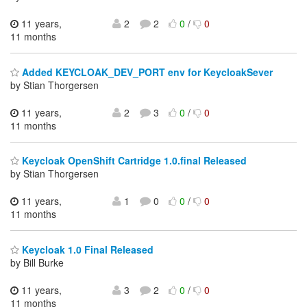
11 years,
2
2
0
/
0
11 months
Added KEYCLOAK_DEV_PORT env for KeycloakSever
by Stian Thorgersen
11 years,
2
3
0
/
0
11 months
Keycloak OpenShift Cartridge 1.0.final Released
by Stian Thorgersen
11 years,
1
0
0
/
0
11 months
Keycloak 1.0 Final Released
by Bill Burke
11 years,
3
2
0
/
0
11 months