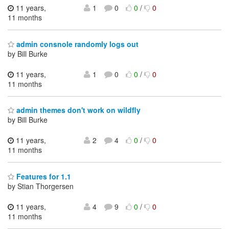
11 years,
1
0
0
/
0
11 months
admin consnole randomly logs out
by Bill Burke
11 years,
1
0
0
/
0
11 months
admin themes don't work on wildfly
by Bill Burke
11 years,
2
4
0
/
0
11 months
Features for 1.1
by Stian Thorgersen
11 years,
4
9
0
/
0
11 months