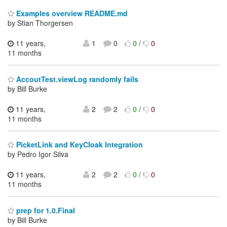
Examples overview README.md
by Stian Thorgersen
11 years,
1
0
0
/
0
11 months
AccoutTest.viewLog randomly fails
by Bill Burke
11 years,
2
2
0
/
0
11 months
PicketLink and KeyCloak Integration
by Pedro Igor Silva
11 years,
2
2
0
/
0
11 months
prep for 1.0.Final
by Bill Burke