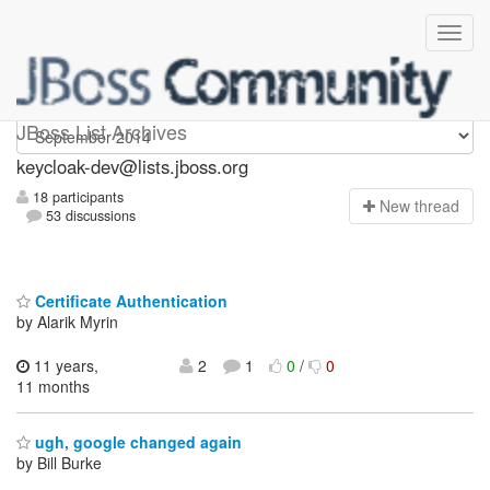
keycloak-dev
JBoss List Archives
keycloak-dev@lists.jboss.org
18 participants
N
ew thread
53 discussions
Certificate Authentication
by Alarik Myrin
11 years,
2
1
0
/
0
11 months
ugh, google changed again
by Bill Burke