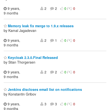
9 years,
2
2
0
/
0
9 months
Memory leak fix merge to 1.9.x releases
by Kamal Jagadevan
9 years,
2
1
0
/
0
9 months
Keycloak 2.3.0.Final Released
by Stian Thorgersen
9 years,
2
2
0
/
0
9 months
Jenkins discloses email list on notifications
by Konstantin Gribov
9 years,
3
3
0
/
0
9 months