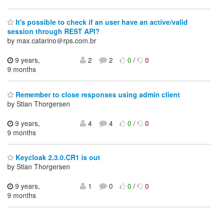
It's possible to check if an user have an active/valid
session through REST API?
by max.catarino＠rps.com.br
9 years,
2
2
0
/
0
9 months
Remember to close responses using admin client
by Stian Thorgersen
9 years,
4
4
0
/
0
9 months
Keycloak 2.3.0.CR1 is out
by Stian Thorgersen
9 years,
1
0
0
/
0
9 months