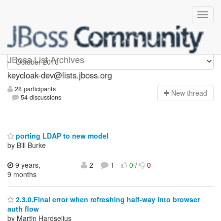
keycloak-dev
JBoss List Archives
keycloak-dev@lists.jboss.org
28 participants
N
ew thread
54 discussions
porting LDAP to new model
by Bill Burke
9 years,
2
1
0
/
0
9 months
2.3.0.Final error when refreshing half-way into browser
auth flow
by Martin Hardselius