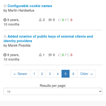
Configurable cookie names
by Martin Hardselius
9 years,
3
5
0
/
0
10 months
Added rotation of public keys of external clients and
identity providers
by Marek Posolda
9 years,
1
0
0
/
0
10 months
← Newer
1
2
3
4
5
6
Older →
Results per page: