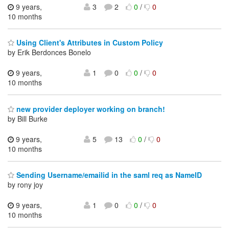
9 years,
3
2
0
/
0
10 months
Using Client's Attributes in Custom Policy
by Erik Berdonces Bonelo
9 years,
1
0
0
/
0
10 months
new provider deployer working on branch!
by Bill Burke
9 years,
5
13
0
/
0
10 months
Sending Username/emailid in the saml req as NameID
by rony joy
9 years,
1
0
0
/
0
10 months