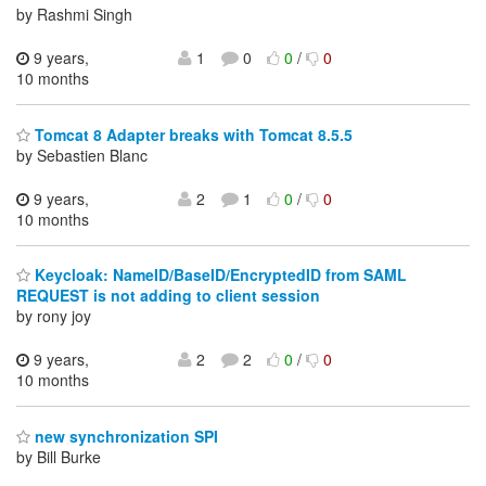
by Rashmi Singh
9 years,
1
0
0
/
0
10 months
Tomcat 8 Adapter breaks with Tomcat 8.5.5
by Sebastien Blanc
9 years,
2
1
0
/
0
10 months
Keycloak: NameID/BaseID/EncryptedID from SAML
REQUEST is not adding to client session
by rony joy
9 years,
2
2
0
/
0
10 months
new synchronization SPI
by Bill Burke