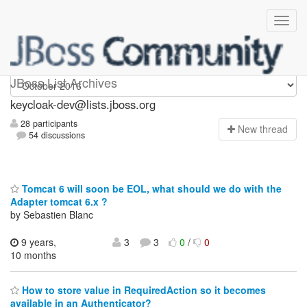
keycloak-dev
JBoss List Archives
keycloak-dev@lists.jboss.org
28 participants
N
ew thread
54 discussions
Tomcat 6 will soon be EOL, what should we do with the
Adapter tomcat 6.x ?
by Sebastien Blanc
9 years,
3
3
0
/
0
10 months
How to store value in RequiredAction so it becomes
available in an Authenticator?