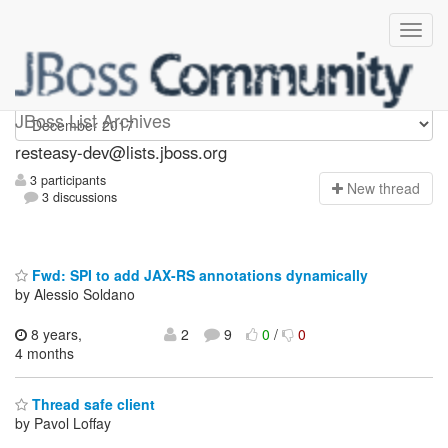
resteasy-dev
JBoss List Archives
resteasy-dev@lists.jboss.org
3 participants
N
ew thread
3 discussions
Fwd: SPI to add JAX-RS annotations dynamically
by Alessio Soldano
8 years,
2
9
0
/
0
4 months
Thread safe client
by Pavol Loffay