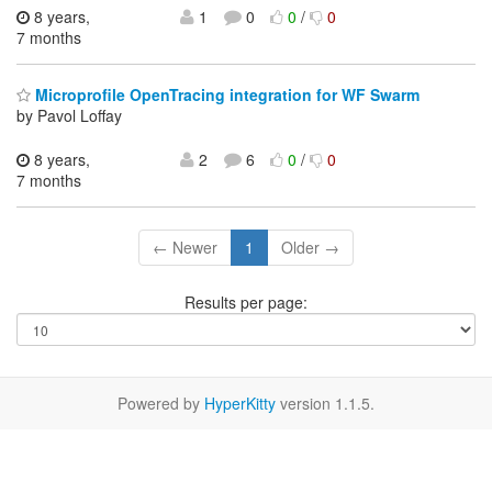
8 years,
1
0
0
/
0
7 months
Microprofile OpenTracing integration for WF Swarm
by Pavol Loffay
8 years,
2
6
0
/
0
7 months
← Newer
1
Older →
Results per page:
Powered by
HyperKitty
version 1.1.5.