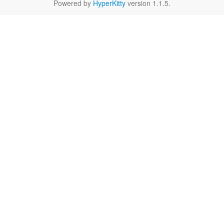
Powered by
HyperKitty
version 1.1.5.