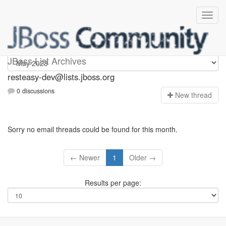
resteasy-dev
JBoss List Archives
resteasy-dev@lists.jboss.org
0 discussions
N
ew thread
Sorry no email threads could be found for this month.
← Newer
1
Older →
Results per page: