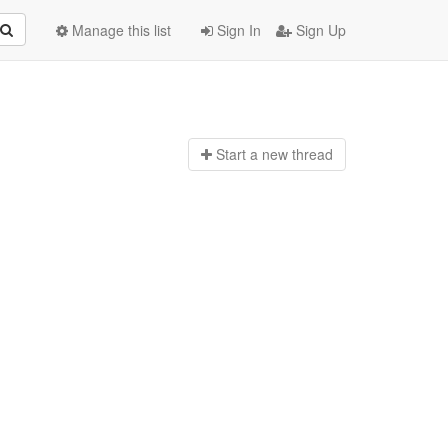
Manage this list
Sign In
Sign Up
Start a n
ew thread