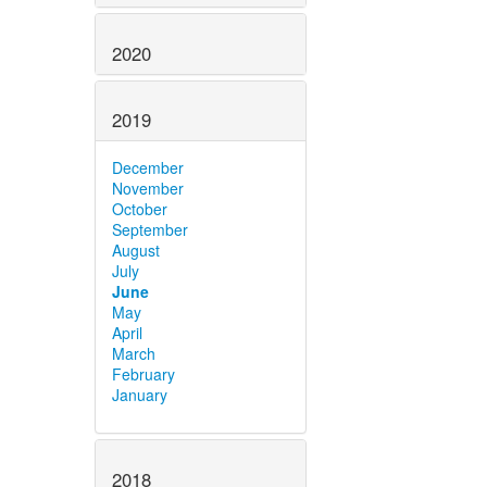
2020
2019
December
November
October
September
August
July
June
May
April
March
February
January
2018