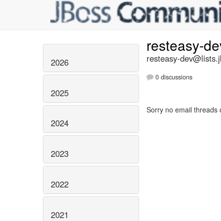
resteasy-d
resteasy-dev@lists.
2026
0 discussions
2025
Sorry no email threads 
2024
2023
2022
2021