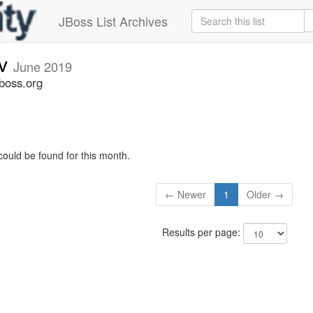
JBoss List Archives
ev
June 2019
jboss.org
could be found for this month.
← Newer
1
Older →
Results per page: