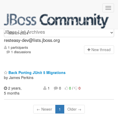
resteasy-dev
JBoss List Archives
resteasy-dev@lists.jboss.org
1 participants
N
ew thread
1 discussions
Back Porting JUnit 5 Migrations
by James Perkins
2 years,
1
0
0
/
0
5 months
← Newer
1
Older →