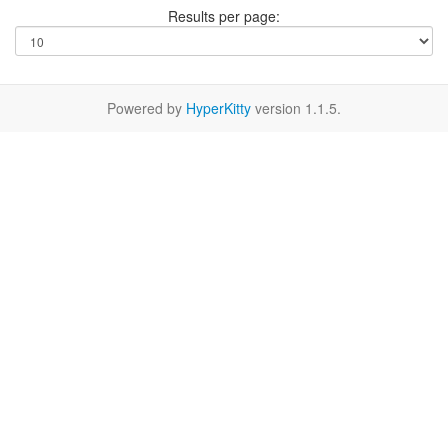
Results per page:
Powered by
HyperKitty
version 1.1.5.