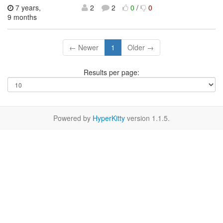
7 years,
2
2
0
/
0
9 months
← Newer
1
Older →
Results per page:
Powered by
HyperKitty
version 1.1.5.