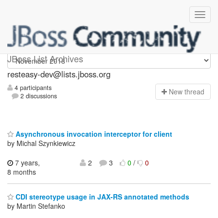
resteasy-dev
JBoss List Archives
resteasy-dev@lists.jboss.org
4 participants
N
ew thread
2 discussions
Asynchronous invocation interceptor for client
by Michal Szynkiewicz
7 years,
2
3
0
/
0
8 months
CDI stereotype usage in JAX-RS annotated methods
by Martin Stefanko