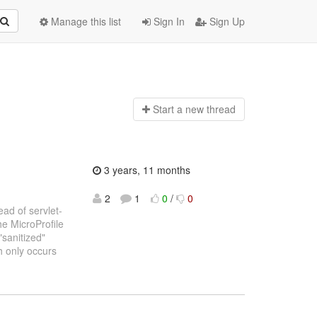
Manage this list
Sign In
Sign Up
Start a n
ew thread
3 years, 11 months
2
1
0
/
0
ead of servlet-
he MicroProfile
"sanitized"
h only occurs