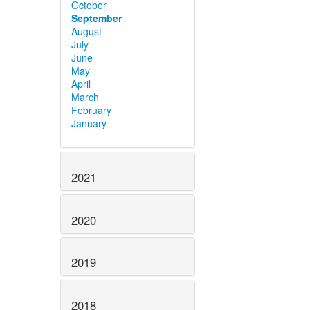
October
September
August
July
June
May
April
March
February
January
2021
2020
2019
2018