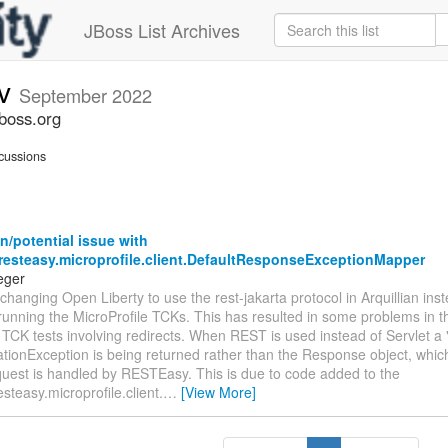
JBoss List Archives
ev
September 2022
jboss.org
cussions
/potential issue with
.resteasy.microprofile.client.DefaultResponseExceptionMapper
eger
changing Open Liberty to use the rest-jakarta protocol in Arquillian inst
 running the MicroProfile TCKs. This has resulted in some problems in t
 TCK tests involving redirects. When REST is used instead of Servlet a 
tionException is being returned rather than the Response object, whic
quest is handled by RESTEasy. This is due to code added to the
esteasy.microprofile.client.
…
[View More]