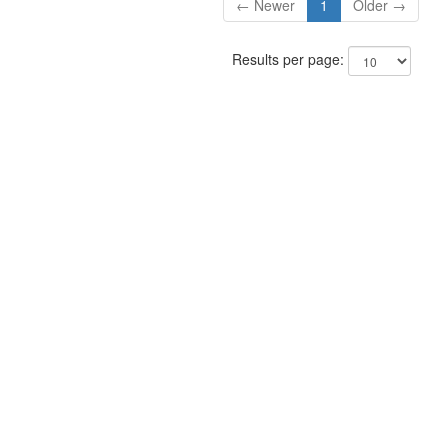
← Newer
1
Older →
Results per page: