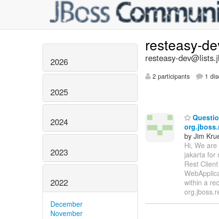
resteasy-d
resteasy-dev@lists.
2026
2 participants
1 dis
2025
Question
2024
org.jboss
by Jim Kru
Hi, We are 
2023
jakarta for
Rest Client
WebApplica
2022
within a re
org.jboss.r
December
November