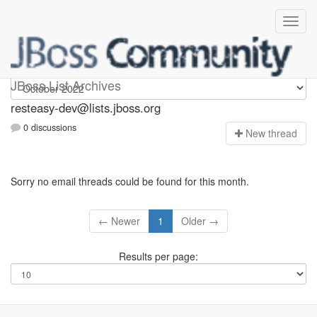
resteasy-dev
JBoss List Archives
resteasy-dev@lists.jboss.org
0 discussions
N
ew thread
Sorry no email threads could be found for this month.
← Newer
1
Older →
Results per page: