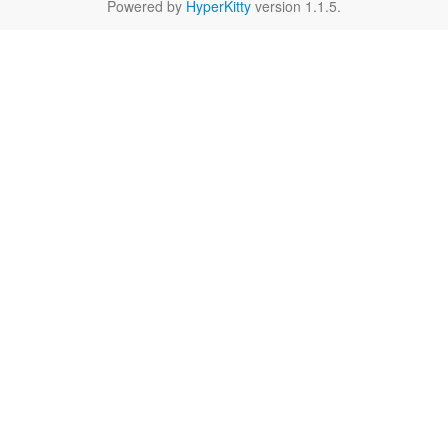
Powered by
HyperKitty
version 1.1.5.