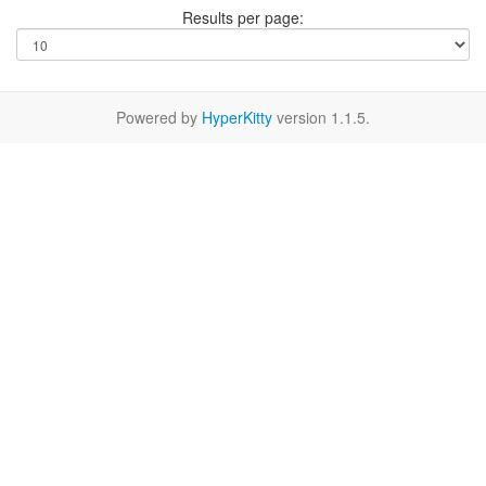
Results per page:
Powered by
HyperKitty
version 1.1.5.