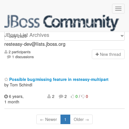
resteasy-dev
JBoss List Archives
resteasy-dev@lists.jboss.org
2 participants
N
ew thread
1 discussions
Possible bug/missing feature in resteasy-multipart
by Tom Schindl
6 years,
2
2
0
/
0
1 month
← Newer
1
Older →