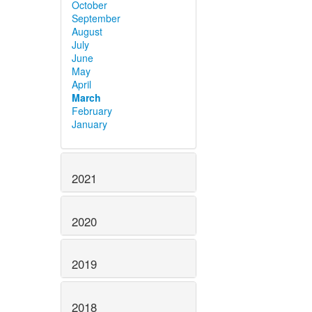
October
September
August
July
June
May
April
March
February
January
2021
2020
2019
2018