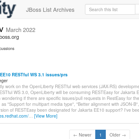
JBoss List Archives
ev
March 2022
jboss.org
cussions
 EE10 RESTful WS 3.1 issues/prs
eger
ently work on the OpenLiberty RESTful web services (JAX-RS) developm
ESTful WS 3.0, OpenLiberty will be consuming RESTEasy for Jakarta
 wondering if there are specific issues/pull requests in RestEasy for th
 as "Support for multipart media type", "Better alignment with JSON-B",
ersion of RESTEasy been designated for Jakarta EE10 support? I've bee
ues.redhat.com/
…
[View More]
← Newer
1
Older →