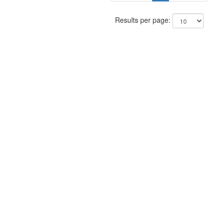
Results per page: