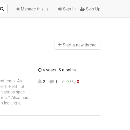
Manage this list
Sign In
Sign Up
Start a n
ew thread
4 years, 5 months
ent team. As
2
1
0
/
0
 EE10 RESTful
e various spec
 etc.? Also, has
n looking a