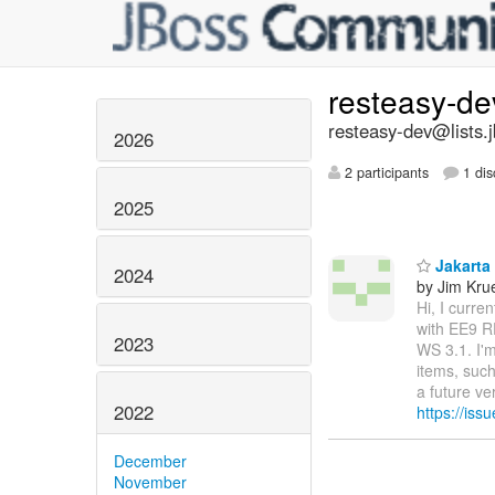
resteasy-d
resteasy-dev@lists.
2026
2 participants
1 dis
2025
Jakarta
2024
by Jim Kru
Hi, I curr
with EE9 R
2023
WS 3.1. I'm
items, such
a future v
2022
https://iss
December
November