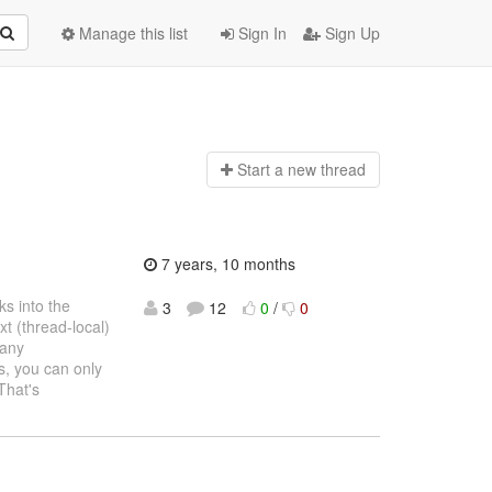
Manage this list
Sign In
Sign Up
Start a n
ew thread
7 years, 10 months
s into the
3
12
0
/
0
t (thread-local)
 any
s, you can only
That's