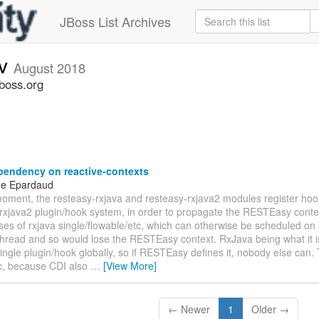
JBoss List Archives
ev
August 2018
jboss.org
endency on reactive-contexts
ne Epardaud
moment, the resteasy-rxjava and resteasy-rxjava2 modules register hook
rxjava2 plugin/hook system, in order to propagate the RESTEasy contex
ases of rxjava single/flowable/etc, which can otherwise be scheduled on
thread and so would lose the RESTEasy context. RxJava being what it i
single plugin/hook globally, so if RESTEasy defines it, nobody else can. 
c, because CDI also
…
[View More]
← Newer
1
Older →