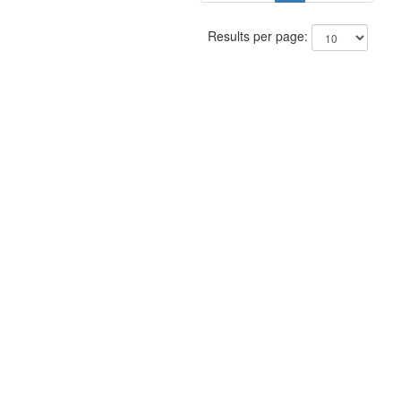
Results per page: