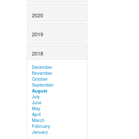
2020
2019
2018
December
November
October
September
August
July
June
May
April
March
February
January