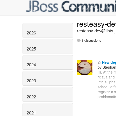
resteasy-d
resteasy-dev@lists.
2026
1 discussions
2025
New dep
2024
by Stepha
Hi, At the 
rxjava and 
2023
into all ph
scheduler/
register a 
2022
problemati
2021