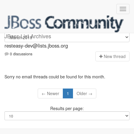
resteasy-dev
JBoss List Archives
resteasy-dev@lists.jboss.org
0 discussions
N
ew thread
Sorry no email threads could be found for this month.
← Newer
1
Older →
Results per page: