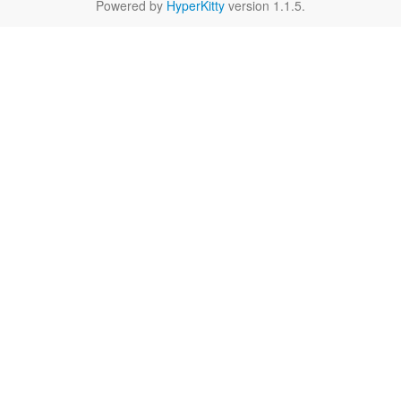
Powered by
HyperKitty
version 1.1.5.