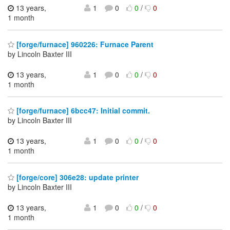
13 years,
1
0
0
/
0
1 month
[forge/furnace] 960226: Furnace Parent
by Lincoln Baxter III
13 years,
1
0
0
/
0
1 month
[forge/furnace] 6bcc47: Initial commit.
by Lincoln Baxter III
13 years,
1
0
0
/
0
1 month
[forge/core] 306e28: update printer
by Lincoln Baxter III
13 years,
1
0
0
/
0
1 month