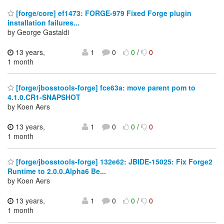
[forge/core] ef1473: FORGE-979 Fixed Forge plugin
installation failures...
by George Gastaldi
13 years,
1
0
0
/
0
1 month
[forge/jbosstools-forge] fce63a: move parent pom to
4.1.0.CR1-SNAPSHOT
by Koen Aers
13 years,
1
0
0
/
0
1 month
[forge/jbosstools-forge] 132e62: JBIDE-15025: Fix Forge2
Runtime to 2.0.0.Alpha6 Be...
by Koen Aers
13 years,
1
0
0
/
0
1 month