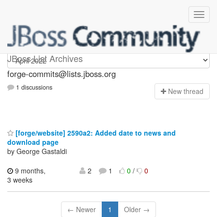
forge-commits
JBoss List Archives
forge-commits@lists.jboss.org
1 discussions
N
ew thread
[forge/website] 2590a2: Added date to news and
download page
by George Gastaldi
9 months,
2
1
0
/
0
3 weeks
← Newer
1
Older →