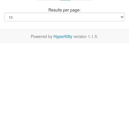
Results per page:
Powered by
HyperKitty
version 1.1.5.