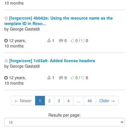
10 months
[forge/core] 4bb62e: Using the resource name as the
template ID in Reso...
by George Gastaldi
12 years,
1
0
0
/
0
10 months
[forge/core] 1c03a9: Added license headers
by George Gastaldi
12 years,
1
0
0
/
0
10 months
← Newer
1
2
3
4
...
46
Older →
Results per page: