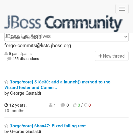
forge-commits
JBoss List Archives
forge-commits@lists.jboss.org
9 participants
N
ew thread
455 discussions
[forge/core] 518e30: add a launch() method to the
WizardTester and Comm...
by George Gastaldi
12 years,
1
0
0
/
0
10 months
[forge/core] 6baa47: Fixed failing test
by George Gastaldi