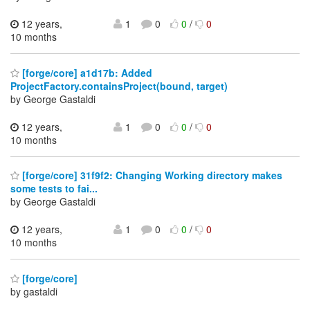
12 years,
1
0
0
/
0
10 months
[forge/core] a1d17b: Added
ProjectFactory.containsProject(bound, target)
by George Gastaldi
12 years,
1
0
0
/
0
10 months
[forge/core] 31f9f2: Changing Working directory makes
some tests to fai...
by George Gastaldi
12 years,
1
0
0
/
0
10 months
[forge/core]
by gastaldi