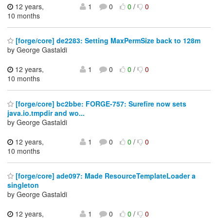
12 years,
1
0
0
/
0
10 months
[forge/core] de2283: Setting MaxPermSize back to 128m
by George Gastaldi
12 years,
1
0
0
/
0
10 months
[forge/core] bc2bbe: FORGE-757: Surefire now sets
java.io.tmpdir and wo...
by George Gastaldi
12 years,
1
0
0
/
0
10 months
[forge/core] ade097: Made ResourceTemplateLoader a
singleton
by George Gastaldi
12 years,
1
0
0
/
0