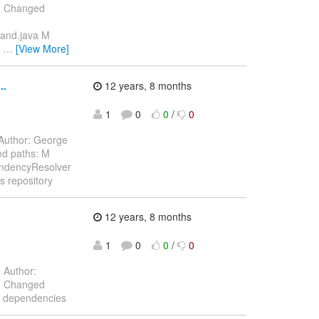
3) Changed
mand.java M
g
…
[View More]
..
12 years, 8 months
1
0
0
/
0
Author: George
ed paths: M
endencyResolver
s repository
12 years, 8 months
1
0
0
/
0
.
Author:
3) Changed
p dependencies