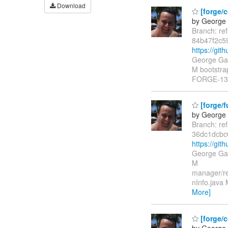
Download
[forge/c
by George 
Branch: re
84b47f2c5
https://gi
George Gas
M bootstrap
FORGE-1340
[forge/
by George 
Branch: re
36dc1dcb
https://gi
George Gas
M
manager/re
nInfo.java
More]
[forge/
by George 