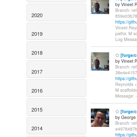
by Vineet 
Branch: re
2020
859e03b78
https://gi
Vineet Rey
2019
paths: M sc
Log Messag
2018
[forge/
by Vineet 
Branch: re
2017
38e4e4157
https://gi
Reynolds <
2016
M scaffoldx
Message: -
2015
[forge/c
by George 
Branch: re
2014
e4978487b
https://gi