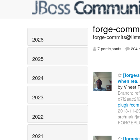
forge-comm
forge-commits@lists
2026
7 participants
204 d
2025
[forge/a
2024
when rea..
by Vineet 
Branch: re
2023
e7f2aae2f
plugin/com
2013-11-29
2022
src/main/ja
FORGEPLUG
2021
[forge/