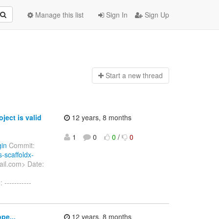
Manage this list
Sign In
Sign Up
Start a n
ew thread
ect is valid
12 years, 8 months
1
0
0
/
0
gin
Commit:
s-scaffoldx-
ail.com> Date:
-----------
pe...
12 years, 8 months