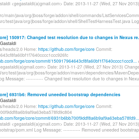
taldi <gegastaldi(a)gmail.com> Date: 2013-11-27 (Wed, 27 Nov 201
/src/main/java/org/jboss/forge/addon/shell/commands/ListServicesCom
/src/test/java/org/jboss/forge/addon/shell/ShellTestHarnessTest.java Lo
ore] 150917: Changed test resolution due to changes in Nexus re.
Gastaldi
fs/heads/2.0 Home:
https://github.com/forge/core
Commit:
643cf8fa60bf1f7640cccc1ccc926fc
thub.com/forge/core/commit/150917964643cf8fa60bf1f7640cccc1ccc9...
gegastaldi(a)gmail.com> Date: 2013-11-27 (Wed, 27 Nov 2013) Chang
/src/test/java/org/jboss/forge/addon/maven/dependencies/MavenDep
og Message: ----------- Changed test resolution due to changes in Nexu
core] 6931b6: Removed uneeded bootstrap dependencies
Gastaldi
fs/heads/2.0 Home:
https://github.com/forge/core
Commit:
00f9ddf8a6b9af9a63eba578fd9c804
thub.com/forge/core/commit/6931b6bb700f9ddf8a6b9af9a63eba578fd9..
taldi <gegastaldi(a)gmail.com> Date: 2013-11-27 (Wed, 27 Nov 201
ootstrap/pom.xml Log Message: ----------- Removed uneeded bootstra