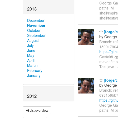
George Gas
paths: M
2013
shell/impl
shell/tests
December
November
October
[forge/c
September
by George 
August
Branch: re
July
150917964
June
https://gi
May
Gastaldi <
April
maven/impl
March
Test.java L
February
January
[forge/
by George 
Branch: re
6931b6bb7
2012
https://gi
George Gas
paths: M b
List overview