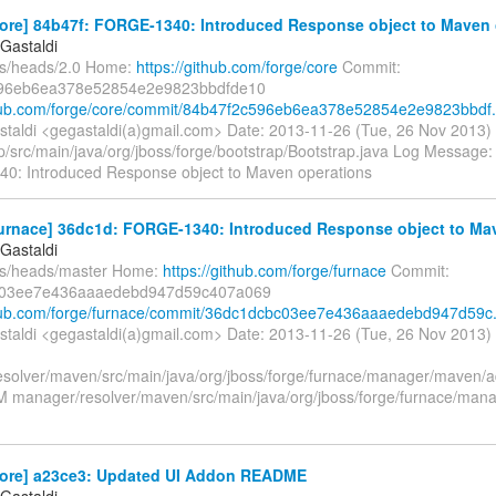
ore] 84b47f: FORGE-1340: Introduced Response object to Maven 
Gastaldi
fs/heads/2.0 Home:
https://github.com/forge/core
Commit:
96eb6ea378e52854e2e9823bbdfde10
thub.com/forge/core/commit/84b47f2c596eb6ea378e52854e2e9823bbdf.
taldi <gegastaldi(a)gmail.com> Date: 2013-11-26 (Tue, 26 Nov 2013)
/src/main/java/org/jboss/forge/bootstrap/Bootstrap.java Log Message: --
: Introduced Response object to Maven operations
furnace] 36dc1d: FORGE-1340: Introduced Response object to Mav
Gastaldi
fs/heads/master Home:
https://github.com/forge/furnace
Commit:
c03ee7e436aaaedebd947d59c407a069
thub.com/forge/furnace/commit/36dc1dcbc03ee7e436aaaedebd947d59c.
taldi <gegastaldi(a)gmail.com> Date: 2013-11-26 (Tue, 26 Nov 2013)
solver/maven/src/main/java/org/jboss/forge/furnace/manager/maven
 M manager/resolver/maven/src/main/java/org/jboss/forge/furnace/mana
core] a23ce3: Updated UI Addon README
Gastaldi