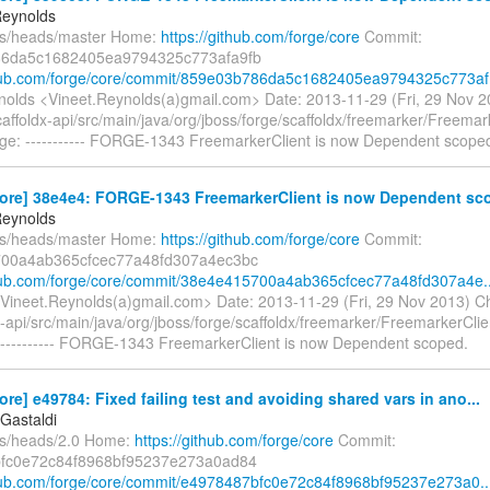
Reynolds
fs/heads/master Home:
https://github.com/forge/core
Commit:
6da5c1682405ea9794325c773afa9fb
thub.com/forge/core/commit/859e03b786da5c1682405ea9794325c773af.
nolds <Vineet.Reynolds(a)gmail.com> Date: 2013-11-29 (Fri, 29 Nov 
affoldx-api/src/main/java/org/jboss/forge/scaffoldx/freemarker/Freemar
e: ----------- FORGE-1343 FreemarkerClient is now Dependent scope
core] 38e4e4: FORGE-1343 FreemarkerClient is now Dependent sco
Reynolds
fs/heads/master Home:
https://github.com/forge/core
Commit:
00a4ab365cfcec77a48fd307a4ec3bc
thub.com/forge/core/commit/38e4e415700a4ab365cfcec77a48fd307a4e..
Vineet.Reynolds(a)gmail.com> Date: 2013-11-29 (Fri, 29 Nov 2013) C
-api/src/main/java/org/jboss/forge/scaffoldx/freemarker/FreemarkerClie
---------- FORGE-1343 FreemarkerClient is now Dependent scoped.
ore] e49784: Fixed failing test and avoiding shared vars in ano...
Gastaldi
fs/heads/2.0 Home:
https://github.com/forge/core
Commit:
fc0e72c84f8968bf95237e273a0ad84
thub.com/forge/core/commit/e4978487bfc0e72c84f8968bf95237e273a0..