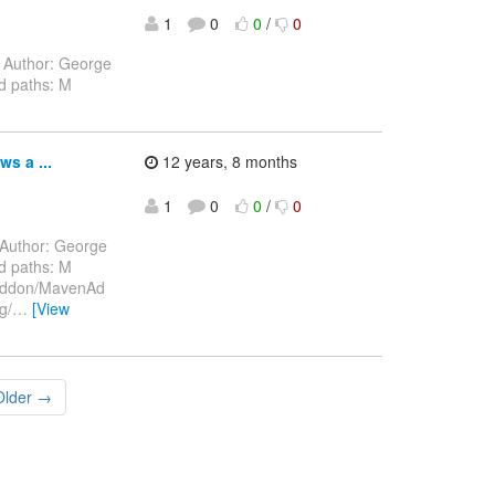
1
0
0
/
0
Author: George
d paths: M
s a ...
12 years, 8 months
1
0
0
/
0
Author: George
d paths: M
/addon/MavenAd
g/
…
[View
Older →