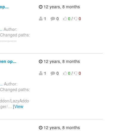
op...
12 years, 8 months
1
0
0
/
0
..
Author:
 Changed paths:
---------
en op...
12 years, 8 months
1
0
0
/
0
..
Author:
 Changed paths:
/addon/LazyAddo
ger/
…
[View
12 years, 8 months