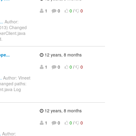
1
0
0
/
0
..
Author:
2013) Changed
kerClient.java
d.
pe...
12 years, 8 months
1
0
0
/
0
.
Author: Vineet
hanged paths:
nt.java Log
12 years, 8 months
1
0
0
/
0
.
Author: