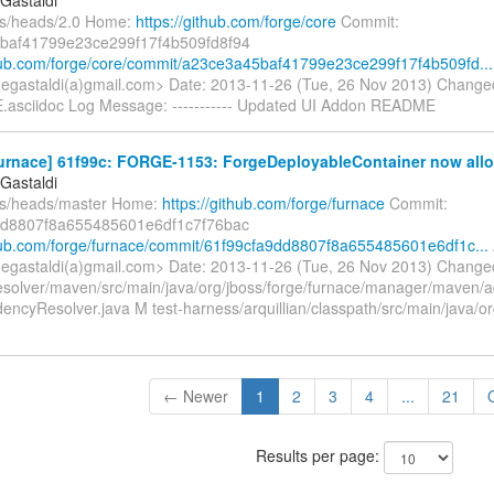
fs/heads/2.0 Home:
https://github.com/forge/core
Commit:
baf41799e23ce299f17f4b509fd8f94
thub.com/forge/core/commit/a23ce3a45baf41799e23ce299f17f4b509fd...
gegastaldi(a)gmail.com> Date: 2013-11-26 (Tue, 26 Nov 2013) Change
asciidoc Log Message: ----------- Updated UI Addon README
urnace] 61f99c: FORGE-1153: ForgeDeployableContainer now allow
Gastaldi
fs/heads/master Home:
https://github.com/forge/furnace
Commit:
dd8807f8a655485601e6df1c7f76bac
thub.com/forge/furnace/commit/61f99cfa9dd8807f8a655485601e6df1c...
gegastaldi(a)gmail.com> Date: 2013-11-26 (Tue, 26 Nov 2013) Change
solver/maven/src/main/java/org/jboss/forge/furnace/manager/maven
ncyResolver.java M test-harness/arquillian/classpath/src/main/java/or
← Newer
1
2
3
4
...
21
Results per page: