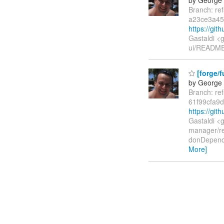
Branch: re
a23ce3a45
https://gi
Gastaldi <
ui/README.
[forge/f
by George 
Branch: re
61f99cfa9
https://gi
Gastaldi <
manager/re
donDepende
More]