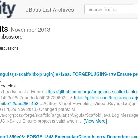
JBoss List Archives
its
November 2013
.jboss.org
iscussions
ngularjs-scaffoldx-plugin] e7f2aa: FORGEPLUGINS-139 Ensure proj
.
Reynolds
fs/heads/master Home:
https://github.com/forge/angularjs-scaffoldx-plu
614b3ce6d7dbd9eda5f039729602913
https://github.com/forge/angularj
mit/e7f2aae2f614b3...
Author: Vineet Reynolds <Vineet.Reynolds(a)gm
 (Fri, 29 Nov 2013) Changed paths: M
va/org/jboss/forge/scaffold/angularjs/AngularScaffold.java Log Message: 
INS-139 Ensure project is valid when
…
[View More]
core] 859e03: FORGE-1343 FreemarkerClient is now Dependent sco