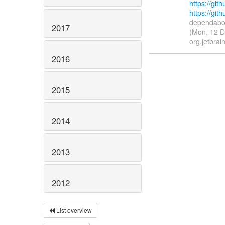
https://gith
https://git
dependabot
2017
(Mon, 12 D
org.jetbrain
2016
2015
2014
2013
2012
List overview