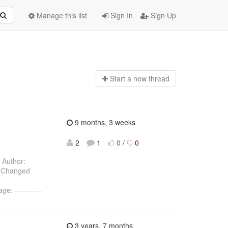
Manage this list
Sign In
Sign Up
Start a n
ew thread
9 months, 3 weeks
2
1
0
/
0
Author:
) Changed
: -----------
3 years, 7 months