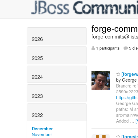
forge-comm
forge-commits@lists
2026
1 participants
5 dis
2025
[forge/
2024
by George 
Branch: re
2590a2223
2023
https://gi
George Gas
paths: M s
2022
src/main/w
Added
…
[
December
November
[forge/in