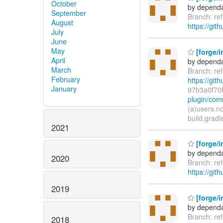
October
by dependa
September
Branch: ref
August
https://gith
July
June
May
[forge/i
April
by dependa
March
Branch: ref
February
https://gith
January
97b3a0f70
plugin/com
(a)users.n
build.gradl
2021
[forge/in
by dependa
2020
Branch: ref
https://gith
2019
[forge/i
by dependa
Branch: ref
2018