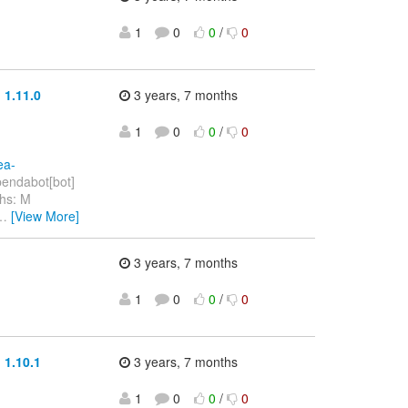
1
0
0
/
0
 1.11.0
3 years, 7 months
1
0
0
/
0
ea-
endabot[bot]
hs: M
…
[View More]
3 years, 7 months
1
0
0
/
0
 1.10.1
3 years, 7 months
1
0
0
/
0