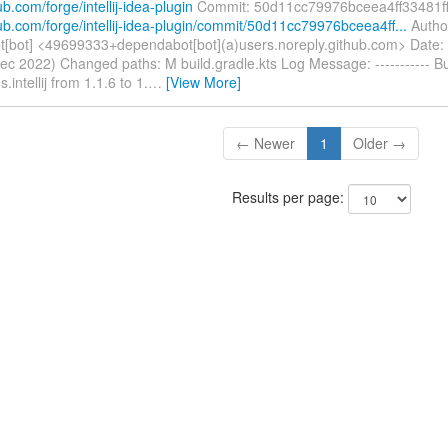
ub.com/forge/intellij-idea-plugin
Commit: 50d11cc79976bceea4ff33481f
hub.com/forge/intellij-idea-plugin/commit/50d11cc79976bceea4ff...
Autho
[bot] <49699333+dependabot[bot](a)users.noreply.github.com> Date:
ec 2022) Changed paths: M build.gradle.kts Log Message: ----------- 
s.intellij from 1.1.6 to 1.
…
[View More]
← Newer
1
Older →
Results per page: