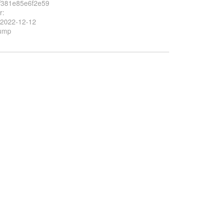
f381e85e6f2e59
r:
 2022-12-12
Bump