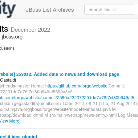
JBoss List Archives
its
December 2022
.jboss.org
cussions
website] 2590a2: Added date to news and download page
Gastaldi
fs/heads/master Home:
https://github.com/forge/website
Commit:
72201dd7a76f7cf80b949af5690a8b6
thub.com/forge/website/commit/2590a222372201dd7a76f7cf80b949af5...
taldi <gegastaldi(a)gmail.com> Date: 2014-08-21 (Thu, 21 Aug 2014
rc/main/java/org/jboss/forge/website/model/Metadata.java M
ebapp/download.xhtml M src/main/webapp/news-entry.xhtml Log Message
View More]
tellij-idea-plugin]