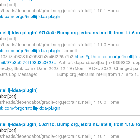
bot[bot]
s/heads/dependabot/gradle/org.jetbrains.intellij-1.10.1 Home:
ub.com/forge/intellij-idea-plugin
ntellij-idea-plugin] 97b3a0: Bump org.jetbrains.intellij from 1.1.6 to
bot[bot]
s/heads/dependabot/gradle/org.jetbrains.intellij-1.11.0 Home:
ub.com/forge/intellij-idea-plugin
Commit:
f103d3c06281b20980b3c46f226a7b2
https://github.com/forge/intellij-id
mit/97b3a0f70f103d3c0628...
Author: dependabot[bot] <49699333+dep
oreply.github.com> Date: 2022-12-19 (Mon, 19 Dec 2022) Changed pat
e.kts Log Message: ----------- Bump org.jetbrains.intellij from 1.1.6 to 1.
tellij-idea-plugin]
bot[bot]
s/heads/dependabot/gradle/org.jetbrains.intellij-1.10.0 Home:
ub.com/forge/intellij-idea-plugin
ntellij-idea-plugin] 50d11c: Bump org.jetbrains.intellij from 1.1.6 to
bot[bot]
s/heads/dependabot/gradle/org.jetbrains.intellij-1.10.1 Home: