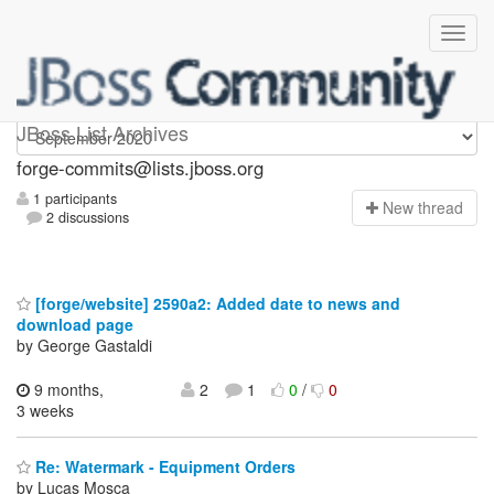
forge-commits
JBoss List Archives
forge-commits@lists.jboss.org
1 participants
N
ew thread
2 discussions
[forge/website] 2590a2: Added date to news and
download page
by George Gastaldi
9 months,
2
1
0
/
0
3 weeks
Re: Watermark - Equipment Orders
by Lucas Mosca