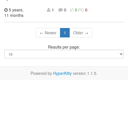
5 years,
1
0
0
/
0
11 months
← Newer
1
Older →
Results per page:
Powered by
HyperKitty
version 1.1.5.