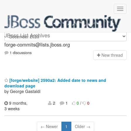
forge-commits
JBoss List Archives
forge-commits@lists.jboss.org
1 discussions
N
ew thread
[forge/website] 2590a2: Added date to news and
download page
by George Gastaldi
9 months,
2
1
0
/
0
3 weeks
← Newer
1
Older →