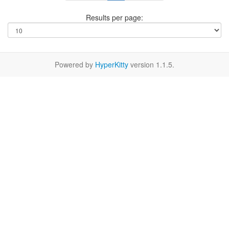
Results per page:
Powered by
HyperKitty
version 1.1.5.