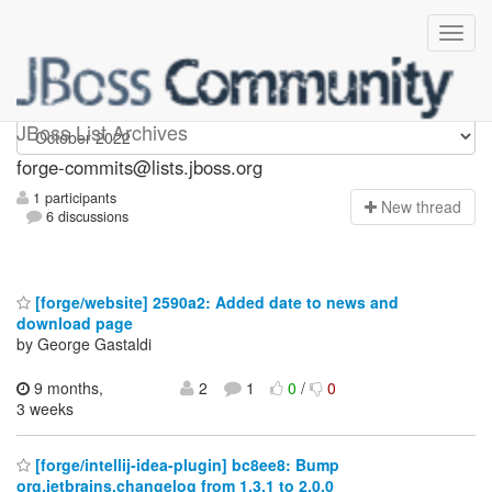
forge-commits
JBoss List Archives
forge-commits@lists.jboss.org
1 participants
N
ew thread
6 discussions
[forge/website] 2590a2: Added date to news and
download page
by George Gastaldi
9 months,
2
1
0
/
0
3 weeks
[forge/intellij-idea-plugin] bc8ee8: Bump
org.jetbrains.changelog from 1.3.1 to 2.0.0