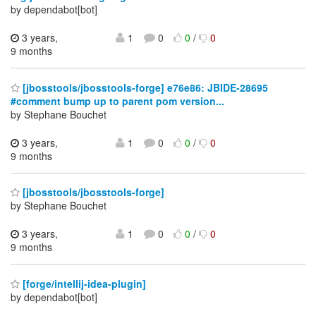
by dependabot[bot]
3 years,
1
0
0
/
0
9 months
[jbosstools/jbosstools-forge] e76e86: JBIDE-28695
#comment bump up to parent pom version...
by Stephane Bouchet
3 years,
1
0
0
/
0
9 months
[jbosstools/jbosstools-forge]
by Stephane Bouchet
3 years,
1
0
0
/
0
9 months
[forge/intellij-idea-plugin]
by dependabot[bot]