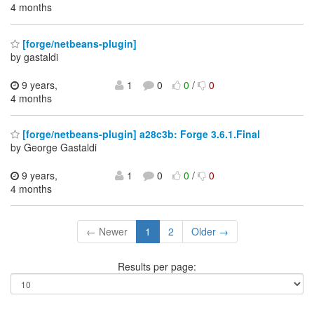
4 months
[forge/netbeans-plugin]
by gastaldi
9 years,
1
0
0
/
0
4 months
[forge/netbeans-plugin] a28c3b: Forge 3.6.1.Final
by George Gastaldi
9 years,
1
0
0
/
0
4 months
← Newer
1
2
Older →
Results per page: