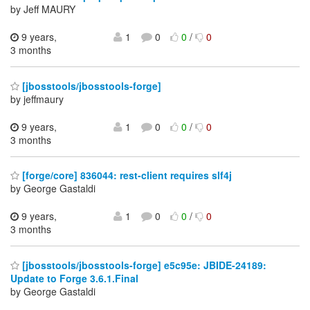
by Jeff MAURY
9 years,
1
0
0
/
0
3 months
[jbosstools/jbosstools-forge]
by jeffmaury
9 years,
1
0
0
/
0
3 months
[forge/core] 836044: rest-client requires slf4j
by George Gastaldi
9 years,
1
0
0
/
0
3 months
[jbosstools/jbosstools-forge] e5c95e: JBIDE-24189:
Update to Forge 3.6.1.Final
by George Gastaldi