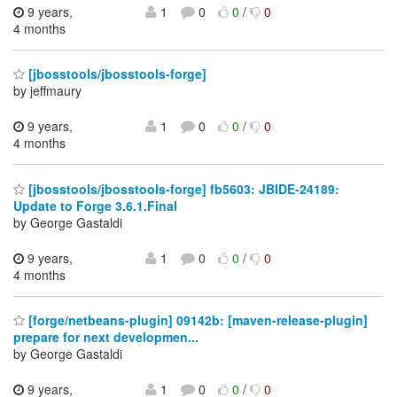
9 years,
1
0
0
/
0
4 months
[jbosstools/jbosstools-forge]
by jeffmaury
9 years,
1
0
0
/
0
4 months
[jbosstools/jbosstools-forge] fb5603: JBIDE-24189:
Update to Forge 3.6.1.Final
by George Gastaldi
9 years,
1
0
0
/
0
4 months
[forge/netbeans-plugin] 09142b: [maven-release-plugin]
prepare for next developmen...
by George Gastaldi
9 years,
1
0
0
/
0