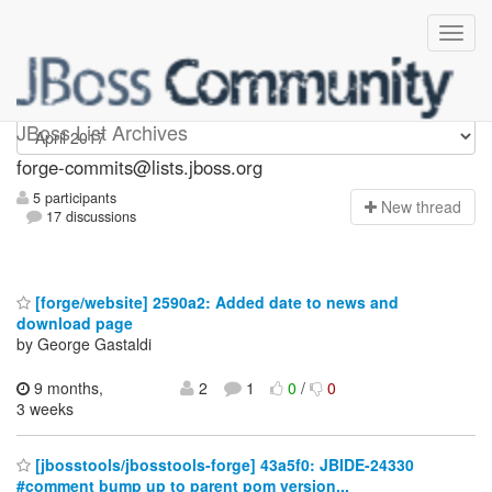
forge-commits
JBoss List Archives
forge-commits@lists.jboss.org
5 participants
N
ew thread
17 discussions
[forge/website] 2590a2: Added date to news and
download page
by George Gastaldi
9 months,
2
1
0
/
0
3 weeks
[jbosstools/jbosstools-forge] 43a5f0: JBIDE-24330
#comment bump up to parent pom version...