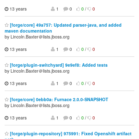
13 years
1
0
0
/
0
[forge/core] 49a757: Updated parser-java, and added
maven documentation
by Lincoln.Baxter＠lists.jboss.org
13 years
1
0
0
/
0
[forge/plugin-switchyard] 9e9ef8: Added tests
by Lincoln.Baxter＠lists.jboss.org
13 years
1
0
0
/
0
[forge/core] 0ebb0a: Furnace 2.0.0-SNAPSHOT
by Lincoln.Baxter＠lists.jboss.org
13 years
1
0
0
/
0
[forge/plugin-repository] 975991: Fixed Openshift artifact