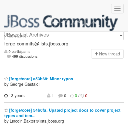
forge-commits
JBoss List Archives
forge-commits@lists.jboss.org
9 participants
N
ew thread
499 discussions
[forge/core] a53b68: Minor typos
by George Gastaldi
13 years
1
0
0
/
0
[forge/core] 54b0fa: Upated project docs to cover project
types and tem...
by Lincoln.Baxter＠lists.jboss.org