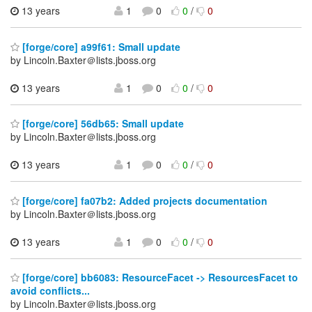
13 years
1
0
0
/
0
[forge/core] a99f61: Small update
by Lincoln.Baxter＠lists.jboss.org
13 years
1
0
0
/
0
[forge/core] 56db65: Small update
by Lincoln.Baxter＠lists.jboss.org
13 years
1
0
0
/
0
[forge/core] fa07b2: Added projects documentation
by Lincoln.Baxter＠lists.jboss.org
13 years
1
0
0
/
0
[forge/core] bb6083: ResourceFacet -> ResourcesFacet to
avoid conflicts...
by Lincoln.Baxter＠lists.jboss.org