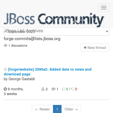
forge-commits
JBoss List Archives
forge-commits@lists.jboss.org
1 discussions
N
ew thread
[forge/website] 2590a2: Added date to news and
download page
by George Gastaldi
9 months,
2
1
0
/
0
3 weeks
← Newer
1
Older →