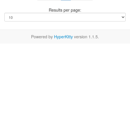
Results per page:
Powered by
HyperKitty
version 1.1.5.