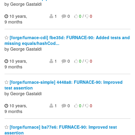
by George Gastaldi
10 years,
1
0
0
/
0
9 months
[forge/furnace-cdi] fbe35d: FURNACE-90: Added tests and
missing equals/hashCod...
by George Gastaldi
10 years,
1
0
0
/
0
9 months
[forge/furnace-simple] 4448a8: FURNACE-90: Improved
test assertion
by George Gastaldi
10 years,
1
0
0
/
0
9 months
[forge/furnace] ba77e6: FURNACE-90: Improved test
assertion