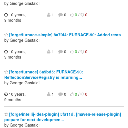
by George Gastaldi
10 years,
1
0
0
/
0
9 months
[forge/furnace-simple] 8a70f4: FURNACE-90: Added tests
by George Gastaldi
10 years,
1
0
0
/
0
9 months
[forge/furnace] 6a5bd5: FURNACE-90:
ReflectionServiceRegistry is returning...
by George Gastaldi
10 years,
1
0
0
/
0
9 months
[forge/intellij-idea-plugin] 5fa11d: [maven-release-plugin]
prepare for next developmen...
by George Gastaldi