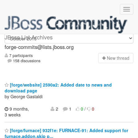
forge-commits
JBoss List Archives
forge-commits@lists.jboss.org
7 participants
N
ew thread
158 discussions
[forge/website] 2590a2: Added date to news and
download page
by George Gastaldi
9 months,
2
1
0
/
0
3 weeks
[forge/furnace] 932f1e: FURNACE-91: Added support for
furnace.addon.skip p...