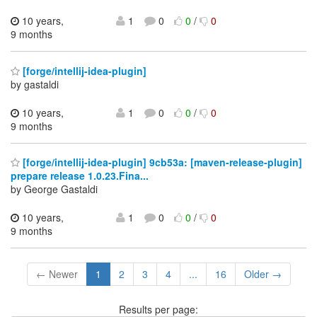
10 years,
1
0
0
/
0
9 months
[forge/intellij-idea-plugin]
by gastaldi
10 years,
1
0
0
/
0
9 months
[forge/intellij-idea-plugin] 9cb53a: [maven-release-plugin]
prepare release 1.0.23.Fina...
by George Gastaldi
10 years,
1
0
0
/
0
9 months
← Newer
1
2
3
4
...
16
Older →
Results per page: