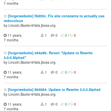
7 months
[forge/website] f9d05c: Fix site constants to actually use
redoculous
by Lincoln.Baxter＠lists.jboss.org
11 years,
1
0
0
/
0
7 months
[forge/website] e94a9b: Revert "Update to Rewrite
3.0.0.Alpha4"
by Lincoln.Baxter＠lists.jboss.org
11 years,
1
0
0
/
0
7 months
[forge/website] 864684: Update to Rewrite 3.0.0.Alpha4
by Lincoln.Baxter＠lists.jboss.org
11 years,
1
0
0
/
0
7 months