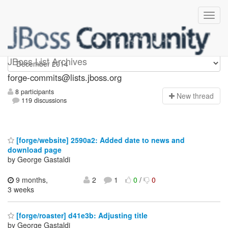
forge-commits
JBoss List Archives
forge-commits@lists.jboss.org
8 participants
N
ew thread
119 discussions
[forge/website] 2590a2: Added date to news and
download page
by George Gastaldi
9 months,
2
1
0
/
0
3 weeks
[forge/roaster] d41e3b: Adjusting title
by George Gastaldi