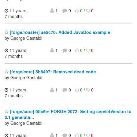
11 years,
1
0
0
/
0
7 months
[forge/roaster] ae5c70: Added JavaDoc example
by George Gastaldi
11 years,
1
0
0
/
0
7 months
[forge/core] 5b8497: Removed dead code
by George Gastaldi
11 years,
1
0
0
/
0
7 months
[forge/core] 0ffc6e: FORGE-2072: Setting servletVersion to
3.1 generate...
by George Gastaldi
11 years,
1
0
0
/
0