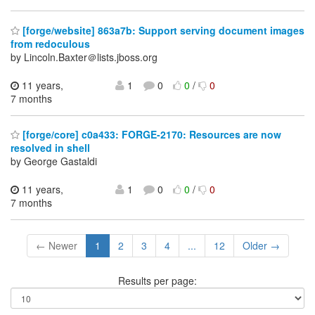
[forge/website] 863a7b: Support serving document images
from redoculous
by Lincoln.Baxter＠lists.jboss.org
11 years,
1
0
0
/
0
7 months
[forge/core] c0a433: FORGE-2170: Resources are now
resolved in shell
by George Gastaldi
11 years,
1
0
0
/
0
7 months
← Newer
1
2
3
4
...
12
Older →
Results per page: