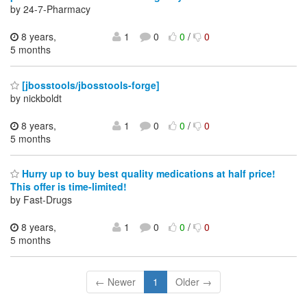
by 24-7-Pharmacy
8 years,
1
0
0
/
0
5 months
[jbosstools/jbosstools-forge]
by nickboldt
8 years,
1
0
0
/
0
5 months
Hurry up to buy best quality medications at half price!
This offer is time-limited!
by Fast-Drugs
8 years,
1
0
0
/
0
5 months
← Newer
1
Older →