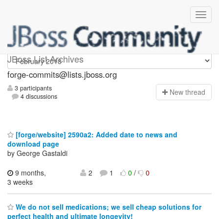
forge-commits
JBoss List Archives
forge-commits@lists.jboss.org
3 participants
N
ew thread
4 discussions
[forge/website] 2590a2: Added date to news and
download page
by George Gastaldi
9 months,
2
1
0
/
0
3 weeks
We do not sell medications; we sell cheap solutions for
perfect health and ultimate longevity!