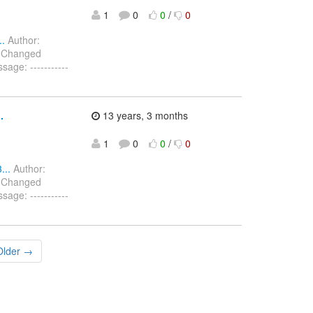
1
0
0
/
0
..
Author:
) Changed
age: -----------
.
13 years, 3 months
1
0
0
/
0
...
Author:
) Changed
age: -----------
Older →