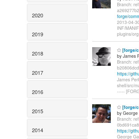
Branch: re
a269277b2
2020
forge/com
2013-04-30
INF/MANI
2019
plugins/org
[forge/c
2018
by James P
Branch: re
b20806dcd
2017
https://gi
James Perk
shell/src/m
2016
----- [FOR
[forge/c
2015
by George 
Branch: re
0bd691ca8
2014
https://gi
George Gas