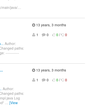
c/main/java/
…
13 years, 3 months
1
0
0
/
0
...
Author:
 Changed paths:
: -----------
..
13 years, 3 months
1
0
0
/
0
..
Author:
 Changed paths:
Impl.java Log
sed"
…
[View