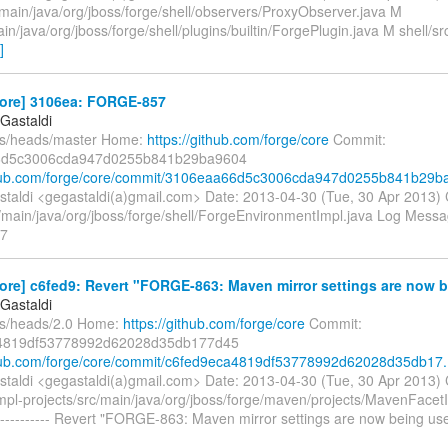
/main/java/org/jboss/forge/shell/observers/ProxyObserver.java M
ain/java/org/jboss/forge/shell/plugins/builtin/ForgePlugin.java M shell/sr
]
core] 3106ea: FORGE-857
Gastaldi
fs/heads/master Home:
https://github.com/forge/core
Commit:
6d5c3006cda947d0255b841b29ba9604
thub.com/forge/core/commit/3106eaa66d5c3006cda947d0255b841b29ba
taldi <gegastaldi(a)gmail.com> Date: 2013-04-30 (Tue, 30 Apr 2013)
/main/java/org/jboss/forge/shell/ForgeEnvironmentImpl.java Log Message
7
ore] c6fed9: Revert "FORGE-863: Maven mirror settings are now b.
Gastaldi
fs/heads/2.0 Home:
https://github.com/forge/core
Commit:
4819df53778992d62028d35db177d45
thub.com/forge/core/commit/c6fed9eca4819df53778992d62028d35db17.
taldi <gegastaldi(a)gmail.com> Date: 2013-04-30 (Tue, 30 Apr 2013)
pl-projects/src/main/java/org/jboss/forge/maven/projects/MavenFacet
---------- Revert "FORGE-863: Maven mirror settings are now being u