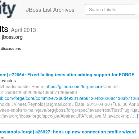
JBoss List Archives
its
April 2013
.jboss.org
discussions
ore] e7266d: Fixed failing tests after adding support for FORGE...
Reynolds
fs/heads/master Home:
https://github.com/forge/core
Commit:
3312eb64204b20268c436ab71266ee80
thub.com/forge/core/commit/e7266d493312eb64204b20268c436ab71266
nolds <Vineet.Reynolds(a)gmail.com> Date: 2013-04-30 (Tue, 30 Apr
vaee-impl/src/main/java/org/jboss/forge/spec/javaee/rest/RestPlugin.j
st/java/org/jboss/forge/spec/jpa/AbstractJPATest.java M javaee-impl/
…
bosstools-forge] a26927: hook up new connection profile wizard
rs