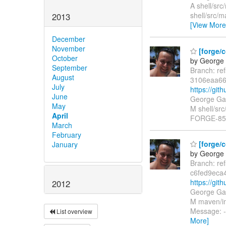
A shell/src
shell/src/m
2013
[View More
December
November
[forge/
October
by George 
September
Branch: re
August
3106eaa6
July
https://gi
June
George Gas
May
M shell/src
April
FORGE-85
March
February
[forge/c
January
by George 
Branch: re
c6fed9eca
https://gi
2012
George Gas
M maven/im
Message: -
List overview
More]