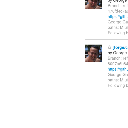
Branch: re
470fd4c7a
https://gi
George Gas
paths: M ui
Following b
[forge/c
by George 
Branch: re
8097a6b84
https://gi
George Gas
paths: M ui
Following b