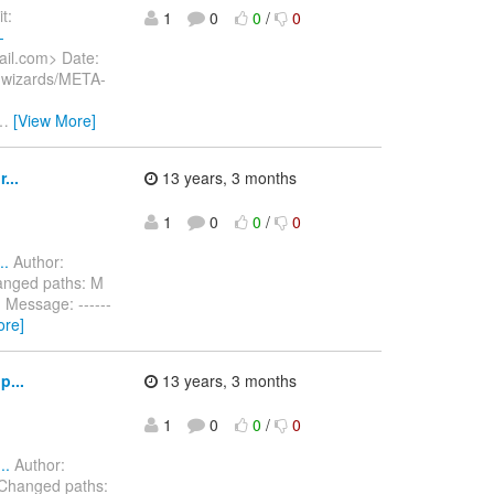
t:
1
0
0
/
0
-
ail.com> Date:
i.wizards/META-
…
[View More]
...
13 years, 3 months
1
0
0
/
0
..
Author:
anged paths: M
 Message: ------
ore]
p...
13 years, 3 months
1
0
0
/
0
..
Author:
 Changed paths: