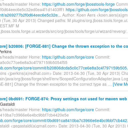
fs/heads/master Home:
https://github.com/forge/jbosstools-forge
Commi
f0d64eec6e5c32ed0ea4f1d1403fff1
https://github.com/forge/jbosstools
mit/a269277b2f0d64eec6e5c32e...
Author: Koen Aers <koen.aers(a)gm
 (Tue, 30 Apr 2013) Changed paths: M plugins/org.jboss.tools.forge.u
FEST.MF M
.jboss.tools.forge.ui.wizards/src/org/jboss/tools/forge/ui/wizard/reveng/
ore] b20806: [FORGE-881] Change the thrown exception to the cor
erkins
fs/heads/master Home:
https://github.com/forge/core
Commit:
a5c0c77ce6e8a3c4f797159b5054f55
thub.com/forge/core/commit/b20806dcda5c0c77ce6e8a3c4f797159b505.
ins <jperkins(a)redhat.com> Date: 2013-04-30 (Tue, 30 Apr 2013) Ch
ain/java/org/jboss/forge/shell/env/ScopedConfigurationAdapter.java Log
GE-881] Change the thrown exception to the correct type as
…
[View M
ore] 0bd691: FORGE-874: Proxy settings not used for maven web 
Gastaldi
fs/heads/master Home:
https://github.com/forge/core
Commit:
410ba7c3966e6e4bc9bbf7cb4420e5e
thub.com/forge/core/commit/0bd691ca8410ba7c3966e6e4bc9bbf7cb442.
taldi <gegastaldi(a)gmail.com> Date: 2013-04-30 (Tue, 30 Apr 2013)