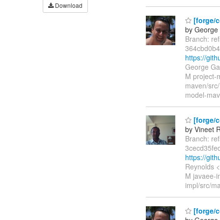
Download
[forge/c
by George 
Branch: re
364cbd0b
https://gi
George Gas
M project-
maven/src/
model-mave
[forge/c
by Vineet 
Branch: re
3cecd35fe
https://gi
Reynolds <
M javaee-im
impl/src/ma
[forge/c
by George 