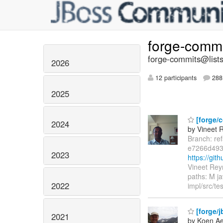
forge-comm
forge-commits@lists
2026
12 participants
288 
2025
[forge/c
2024
by Vineet 
Branch: re
e7266d49
2023
https://gi
Vineet Rey
paths: M ja
2022
impl/src/te
[forge/j
2021
by Koen Ae