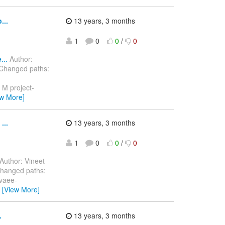
...
13 years, 3 months
1
0
0
/
0
...
Author:
 Changed paths:
 M project-
ew More]
...
13 years, 3 months
1
0
0
/
0
Author: Vineet
Changed paths:
avaee-
…
[View More]
.
13 years, 3 months