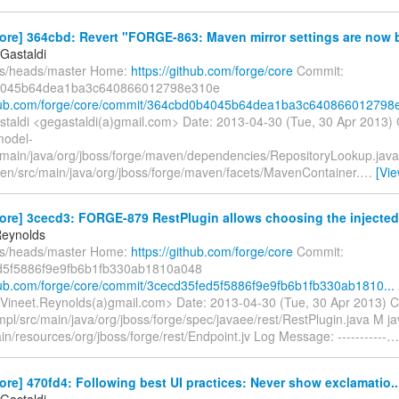
ore] 364cbd: Revert "FORGE-863: Maven mirror settings are now b
Gastaldi
fs/heads/master Home:
https://github.com/forge/core
Commit:
4045b64dea1ba3c640866012798e310e
thub.com/forge/core/commit/364cbd0b4045b64dea1ba3c640866012798e
taldi <gegastaldi(a)gmail.com> Date: 2013-04-30 (Tue, 30 Apr 2013)
model-
main/java/org/jboss/forge/maven/dependencies/RepositoryLookup.java
n/src/main/java/org/jboss/forge/maven/facets/MavenContainer.
…
[Vi
ore] 3cecd3: FORGE-879 RestPlugin allows choosing the injected 
Reynolds
fs/heads/master Home:
https://github.com/forge/core
Commit:
d5f5886f9e9fb6b1fb330ab1810a048
thub.com/forge/core/commit/3cecd35fed5f5886f9e9fb6b1fb330ab1810...
Vineet.Reynolds(a)gmail.com> Date: 2013-04-30 (Tue, 30 Apr 2013) 
pl/src/main/java/org/jboss/forge/spec/javaee/rest/RestPlugin.java M j
in/resources/org/jboss/forge/rest/Endpoint.jv Log Message: -----------
ore] 470fd4: Following best UI practices: Never show exclamatio..
Gastaldi