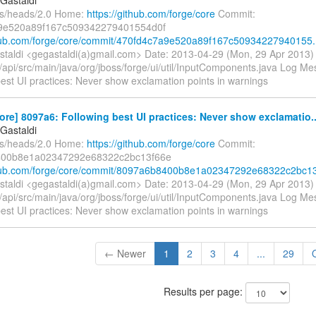
fs/heads/2.0 Home:
https://github.com/forge/core
Commit:
9e520a89f167c509342279401554d0f
thub.com/forge/core/commit/470fd4c7a9e520a89f167c50934227940155.
taldi <gegastaldi(a)gmail.com> Date: 2013-04-29 (Mon, 29 Apr 2013
/api/src/main/java/org/jboss/forge/ui/util/InputComponents.java Log Mess
est UI practices: Never show exclamation points in warnings
ore] 8097a6: Following best UI practices: Never show exclamatio..
Gastaldi
fs/heads/2.0 Home:
https://github.com/forge/core
Commit:
00b8e1a02347292e68322c2bc13f66e
thub.com/forge/core/commit/8097a6b8400b8e1a02347292e68322c2bc13
taldi <gegastaldi(a)gmail.com> Date: 2013-04-29 (Mon, 29 Apr 2013
/api/src/main/java/org/jboss/forge/ui/util/InputComponents.java Log Mess
est UI practices: Never show exclamation points in warnings
← Newer
1
2
3
4
...
29
Results per page: