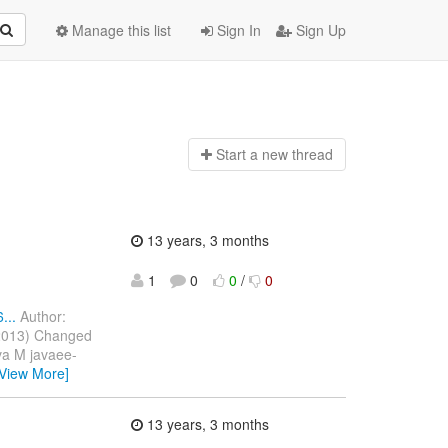
Manage this list
Sign In
Sign Up
Start a n
ew thread
13 years, 3 months
1
0
0
/
0
...
Author:
 2013) Changed
ava M javaee-
[View More]
13 years, 3 months