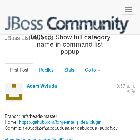
[forge/intellij-idea-plugin]
1405cd: Show full category
JBoss List Archives
name in command list
popup
First Post
Replies
Stats
Go to
Adam Wyłuda
8:57 a.m.
Branch: refs/heads/master
Home:
https://github.com/forge/intellij-idea-plugin
Commit: 1405cdf24f2abd58d6aa441dab9de0a7a60df5c7
https://github.com/forge/intellij-idea-