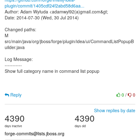
plugin/commit/1405cdf24f2abd58d6aa...
Author: Adam Wyłuda <adamwyl92(a)gmail.com&gt;
Date: 2014-07-30 (Wed, 30 Jul 2014)
Changed paths:
M
src/main/java/org/jboss/forge/plugin/idea/ui/CommandListPopupB
uilder.java
Log Message:
-----------
Show full category name in command list popup
Reply
0
/
0
Show replies by date
4390
4390
days inactive
days old
forge-commits@lists.jboss.org