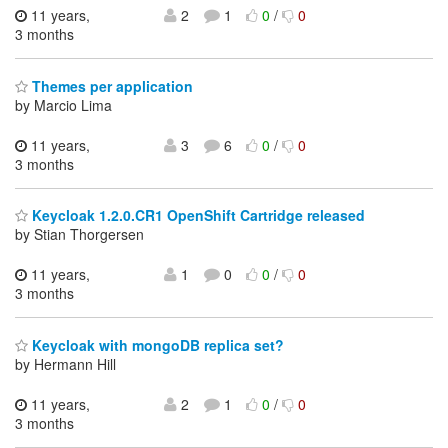
11 years,
2
1
0
/
0
3 months
Themes per application
by Marcio Lima
11 years,
3
6
0
/
0
3 months
Keycloak 1.2.0.CR1 OpenShift Cartridge released
by Stian Thorgersen
11 years,
1
0
0
/
0
3 months
Keycloak with mongoDB replica set?
by Hermann Hill
11 years,
2
1
0
/
0
3 months