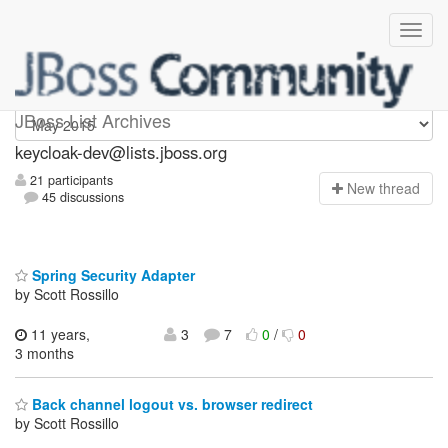
keycloak-dev
JBoss List Archives
keycloak-dev@lists.jboss.org
21 participants
N
ew thread
45 discussions
Spring Security Adapter
by Scott Rossillo
11 years,
3
7
0
/
0
3 months
Back channel logout vs. browser redirect
by Scott Rossillo