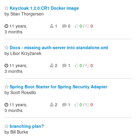
Keycloak 1.2.0.CR1 Docker image
by Stian Thorgersen
11 years,
1
0
0
/
0
3 months
Docs - missing auth-server into standalone.xml
by Libor Krzyžanek
11 years,
2
1
0
/
0
3 months
Spring Boot Starter for Spring Security Adapter
by Scott Rossillo
11 years,
2
1
0
/
0
3 months
branching plan?
by Bill Burke