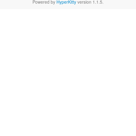
Powered by
HyperKitty
version 1.1.5.