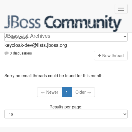
keycloak-dev
JBoss List Archives
keycloak-dev@lists.jboss.org
0 discussions
N
ew thread
Sorry no email threads could be found for this month.
← Newer
1
Older →
Results per page: