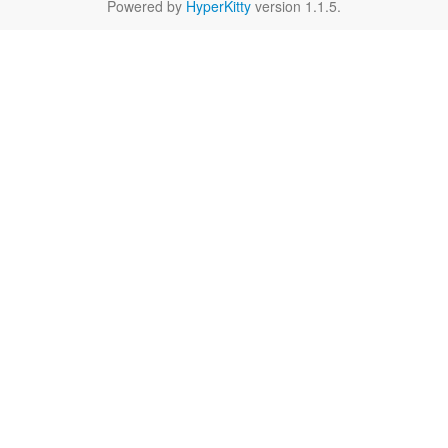
Powered by
HyperKitty
version 1.1.5.