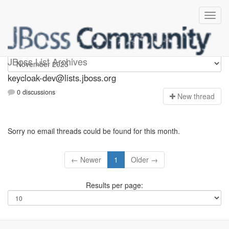
keycloak-dev
JBoss List Archives
keycloak-dev@lists.jboss.org
0 discussions
N
ew thread
Sorry no email threads could be found for this month.
← Newer
1
Older →
Results per page: