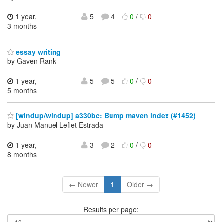
1 year,
5
4
0
/
0
3 months
essay writing
by Gaven Rank
1 year,
5
5
0
/
0
5 months
[windup/windup] a330bc: Bump maven index (#1452)
by Juan Manuel Leflet Estrada
1 year,
3
2
0
/
0
8 months
← Newer
1
Older →
Results per page: