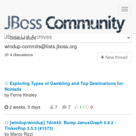
Windup-commits
JBoss List Archives
windup-commits@lists.jboss.org
4 discussions
N
ew thread
Exploring Types of Gambling and Top Destinations for
Nomads
by Ferne Kinsley
2 weeks, 5 days
7
7
1
/
0
[windup/windup] 7dc645: Bump JanusGraph 0.6.2 -
TinkerPop 3.5.3 (#1573)
by Marco Rizzi