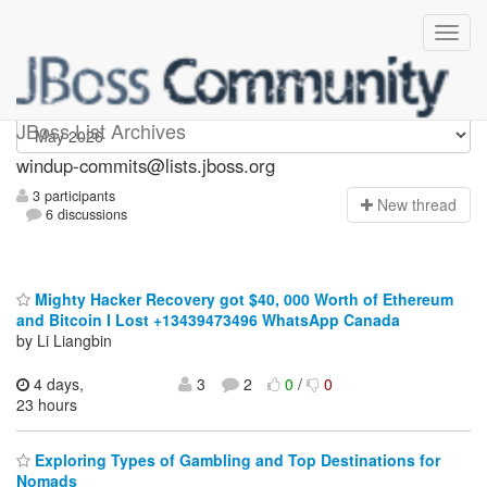
Windup-commits
JBoss List Archives
windup-commits@lists.jboss.org
3 participants
N
ew thread
6 discussions
Mighty Hacker Recovery got $40, 000 Worth of Ethereum
and Bitcoin I Lost +13439473496 WhatsApp Canada
by Li Liangbin
4 days,
3
2
0
/
0
23 hours
Exploring Types of Gambling and Top Destinations for
Nomads