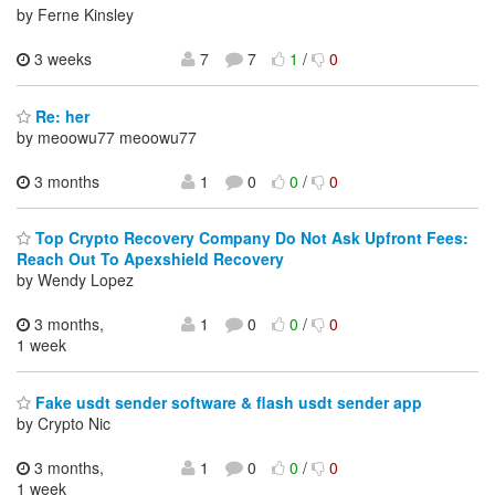
by Ferne Kinsley
3 weeks
7
7
1
/
0
Re: her
by meoowu77 meoowu77
3 months
1
0
0
/
0
Top Crypto Recovery Company Do Not Ask Upfront Fees:
Reach Out To Apexshield Recovery
by Wendy Lopez
3 months,
1
0
0
/
0
1 week
Fake usdt sender software & flash usdt sender app
by Crypto Nic
3 months,
1
0
0
/
0
1 week