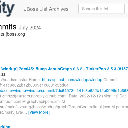
JBoss List Archives
mmits
July 2024
s.jboss.org
/windup] 7dc645: Bump JanusGraph 0.6.2 - TinkerPop 3.5.3 (#157
izzi
fs/heads/master Home:
https://github.com/windup/windup
Commit:
f141c8e622b12b0099e1c6631c3bd64
thub.com/windup/windup/commit/7dc64573cf141c8e622b12b0099e1c663.
i <mrizzi(a)users.noreply.github.com> Date: 2022-12-12 (Mon, 12 De
bom/pom.xml M graph/api/pom.xml M
/src/main/java/org/jboss/windup/graph/GraphContextImpl.java M pom.xm
rc/main/java/
…
[View More]
riting