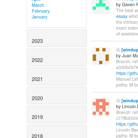
by Gaven 
March
The best a
February
essay
which
January
the intric
exact scien
of assistan
2023
[windup
by Juan Ma
2022
Branch: re
a330bc579
https://gi
2021
Manuel Lef
paths: M b
2020
[windup/
by Lincoln.
Branch: re
2019
c77ffb932
https://gi
Lincoln Ba
2018
paths: M b