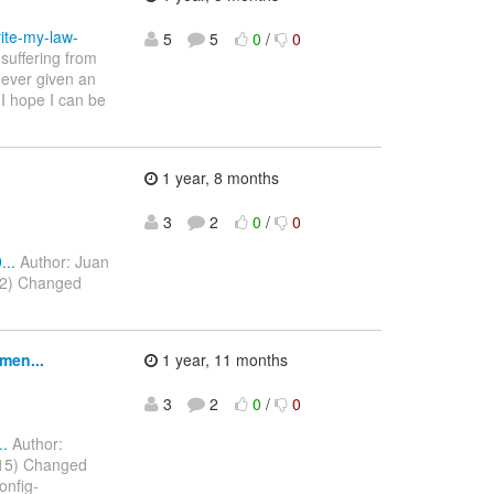
ite-my-law-
5
5
0
/
0
suffering from
never given an
 I hope I can be
1 year, 8 months
3
2
0
/
0
..
Author: Juan
022) Changed
men...
1 year, 11 months
3
2
0
/
0
..
Author:
2015) Changed
onfig-