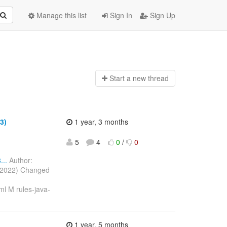
Manage this list
Sign In
Sign Up
Start a n
ew thread
3)
1 year, 3 months
5
4
0
/
0
..
Author:
c 2022) Changed
l M rules-java-
1 year, 5 months