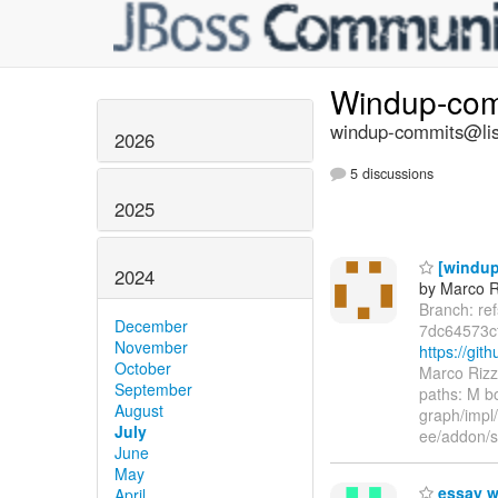
Windup-co
windup-commits@list
2026
5 discussions
2025
[windup
2024
by Marco R
Branch: re
December
7dc64573c
November
https://gi
October
Marco Rizz
September
paths: M 
August
graph/impl
July
ee/addon/s
June
May
essay w
April