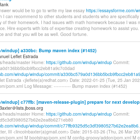
Rank
nswer would be to go to write my law essay
https://essaysforme.com/wr
 I can recommend to other students and students who are specifically 
acy of their homework. I had issues with math homework because I was 
ce. Hire experts with lots of expertise creating homework to assist you.
ce and that you will be as well. Good fortune.
/windup] a330bc: Bump maven index (#1452)
nuel Leflet Estrada
fs/heads/master Home:
https://github.com/windup/windup
Commit:
a0d136bb5bcb9fbcc2eb81a9c7c0dad
thub.com/windup/windup/commit/a330bc579a0d136bb5bcb9fbcc2eb81a9.
let Estrada <jleflete(a)redhat.com> Date: 2022-01-25 (Tue, 25 Jan 2
om/pom.xml Log Message: ----------- Bump maven index (#1452)
windup] c77ffb: [maven-release-plugin] prepare for next develop
Baxter＠lists.jboss.org
fs/heads/master Home:
https://github.com/windup/windup
Commit:
5d5c3df3980527b62e2ea8b6271eb80
thub.com/windup/windup/commit/c77ffb9325d5c3df3980527b62e2ea8b6.
xter, III <lincolnbaxter(a)gmail.com> Date: 2015-03-26 (Thu, 26 Mar 
om/pom.xml M bootstrap/pom.xml M config-groovy/addon/pom.xml M c