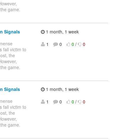
 However,
 the game.
n Signals
1 month, 1 week
immense
1
0
0
/
0
fall victim to
ost, the
 However,
 the game.
n Signals
1 month, 1 week
immense
1
0
0
/
0
fall victim to
ost, the
 However,
 the game.