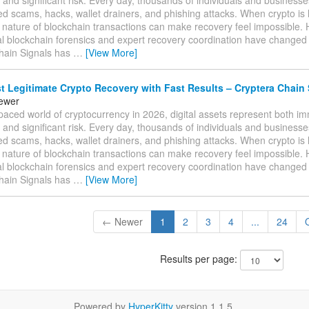
ed scams, hacks, wallet drainers, and phishing attacks. When crypto is l
e nature of blockchain transactions can make recovery feel impossible.
al blockchain forensics and expert recovery coordination have changed
hain Signals has
…
[View More]
 Legitimate Crypto Recovery with Fast Results – Cryptera Chain 
tewer
-paced world of cryptocurrency in 2026, digital assets represent both 
 and significant risk. Every day, thousands of individuals and businesses 
ed scams, hacks, wallet drainers, and phishing attacks. When crypto is l
e nature of blockchain transactions can make recovery feel impossible.
al blockchain forensics and expert recovery coordination have changed
hain Signals has
…
[View More]
← Newer
1
2
3
4
...
24
Results per page:
Powered by
HyperKitty
version 1.1.5.