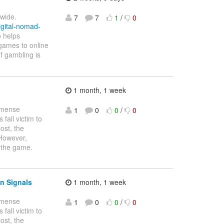
dwide.
7
7
1
/
0
igital-nomad-
o helps
o games to online
f gambling is
1 month, 1 week
immense
1
0
0
/
0
fall victim to
ost, the
 However,
 the game.
n Signals
1 month, 1 week
immense
1
0
0
/
0
fall victim to
ost, the