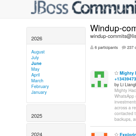
Windup-co
windup-commits@list
2026
6 participants
237 d
August
July
June
May
Mighty H
April
+1343947
March
by Li Liang
February
Mighty Hac
January
WhatsApp (C
investments
across a re
contacted t
2025
backups, an
2024
Explori