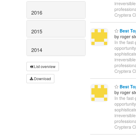
irreversibl
profession
2016
Cryptera C
2015
Best Top
by roger s
In the fast
opportunity
2014
sophisticat
irreversibl
profession
List overview
Cryptera C
Download
Best Top
by roger s
In the fast
opportunity
sophisticat
irreversibl
profession
Cryptera C