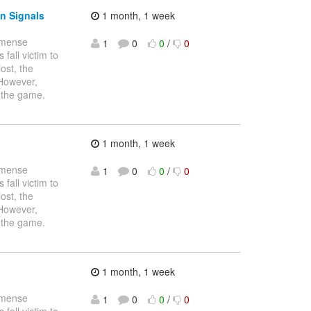
n Signals
1 month, 1 week
immense
1
0
0
/
0
fall victim to
ost, the
 However,
 the game.
1 month, 1 week
immense
1
0
0
/
0
fall victim to
ost, the
 However,
 the game.
1 month, 1 week
immense
1
0
0
/
0
fall victim to