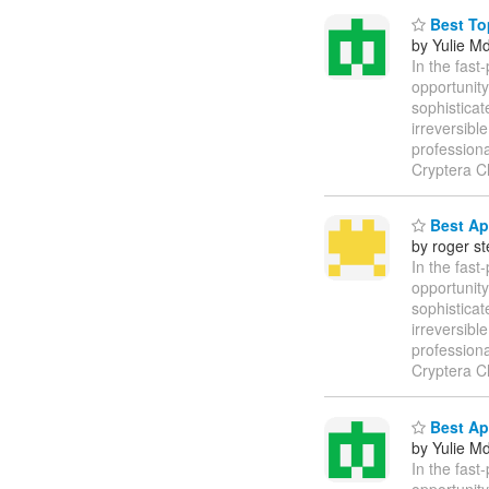
Best Top
by Yulie M
In the fast
opportunity
sophisticat
irreversibl
profession
Cryptera C
Best Ap
by roger s
In the fast
opportunity
sophisticat
irreversibl
profession
Cryptera C
Best Ap
by Yulie M
In the fast
opportunity