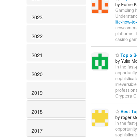
by Ferne K
Gambling ha
Understand
2023
life-how-to
newcomers f
platforms, 
2022
casino gam
2021
Top 5 B
by Yulie M
In the fast
opportunity
2020
sophisticat
irreversibl
profession
2019
Cryptera C
2018
Best Top
by roger s
In the fast
opportunity
2017
sophisticat