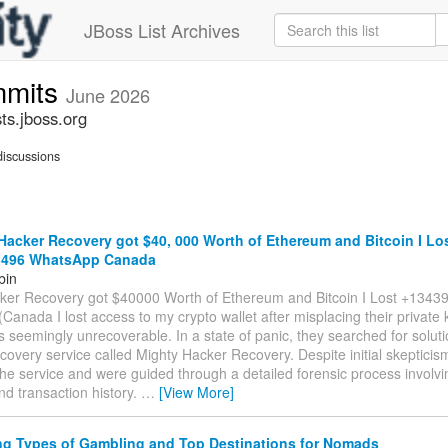
JBoss List Archives
mmits
June 2026
s.jboss.org
iscussions
acker Recovery got $40, 000 Worth of Ethereum and Bitcoin I Lo
3496 WhatsApp Canada
bin
ker Recovery got $40000 Worth of Ethereum and Bitcoin I Lost +134
anada I lost access to my crypto wallet after misplacing their private 
 seemingly unrecoverable. In a state of panic, they searched for solu
covery service called Mighty Hacker Recovery. Despite initial skepticis
he service and were guided through a detailed forensic process involvi
d transaction history.
…
[View More]
ng Types of Gambling and Top Destinations for Nomads