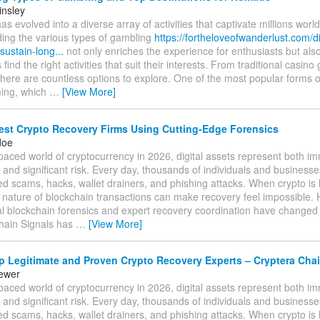
insley
s evolved into a diverse array of activities that captivate millions worl
ing the various types of gambling
https://fortheloveofwanderlust.com/d
-sustain-long...
not only enriches the experience for enthusiasts but als
ind the right activities that suit their interests. From traditional casin
there are countless options to explore. One of the most popular forms o
ing, which
…
[View More]
est Crypto Recovery Firms Using Cutting-Edge Forensics
doe
-paced world of cryptocurrency in 2026, digital assets represent both 
 and significant risk. Every day, thousands of individuals and businesses 
ed scams, hacks, wallet drainers, and phishing attacks. When crypto is l
e nature of blockchain transactions can make recovery feel impossible.
al blockchain forensics and expert recovery coordination have changed
hain Signals has
…
[View More]
 Legitimate and Proven Crypto Recovery Experts – Cryptera Chai
tewer
-paced world of cryptocurrency in 2026, digital assets represent both 
 and significant risk. Every day, thousands of individuals and businesses 
ed scams, hacks, wallet drainers, and phishing attacks. When crypto is l