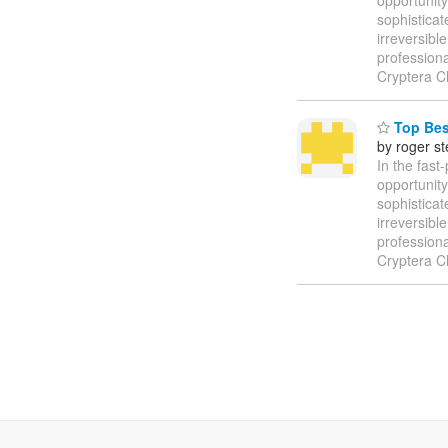
sophisticat
irreversibl
profession
Cryptera C
Top Best
by roger s
In the fast
opportunity
sophisticat
irreversibl
profession
Cryptera C