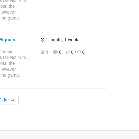
ost, the
 However,
 the game.
Signals
1 month, 1 week
immense
1
0
0
/
0
fall victim to
ost, the
 However,
 the game.
Older →