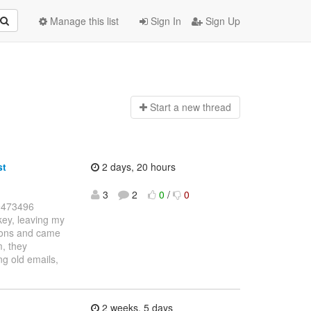
Manage this list
Sign In
Sign Up
Start a n
ew thread
st
2 days, 20 hours
3
2
0
/
0
39473496
key, leaving my
tions and came
m, they
ng old emails,
2 weeks, 5 days