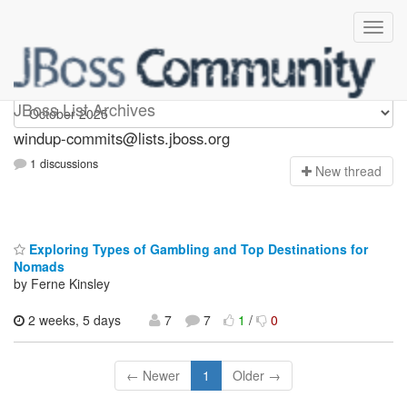
Windup-commits
JBoss List Archives
windup-commits@lists.jboss.org
1 discussions
N
ew thread
Exploring Types of Gambling and Top Destinations for
Nomads
by Ferne Kinsley
2 weeks, 5 days
7
7
1
/
0
← Newer
1
Older →