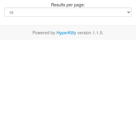
Results per page:
Powered by
HyperKitty
version 1.1.5.