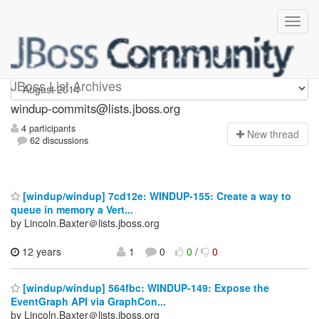
Windup-commits
JBoss List Archives
windup-commits@lists.jboss.org
4 participants
N
ew thread
62 discussions
[windup/windup] 7cd12e: WINDUP-155: Create a way to
queue in memory a Vert...
by Lincoln.Baxter＠lists.jboss.org
12 years
1
0
0
/
0
[windup/windup] 564fbc: WINDUP-149: Expose the
EventGraph API via GraphCon...
by Lincoln.Baxter＠lists.jboss.org