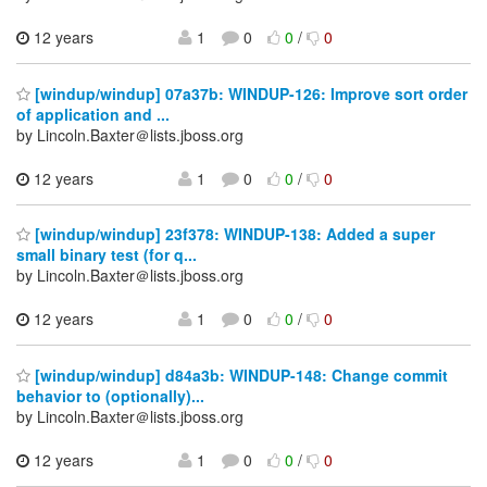
12 years
1
0
0
/
0
[windup/windup] 07a37b: WINDUP-126: Improve sort order
of application and ...
by Lincoln.Baxter＠lists.jboss.org
12 years
1
0
0
/
0
[windup/windup] 23f378: WINDUP-138: Added a super
small binary test (for q...
by Lincoln.Baxter＠lists.jboss.org
12 years
1
0
0
/
0
[windup/windup] d84a3b: WINDUP-148: Change commit
behavior to (optionally)...
by Lincoln.Baxter＠lists.jboss.org
12 years
1
0
0
/
0