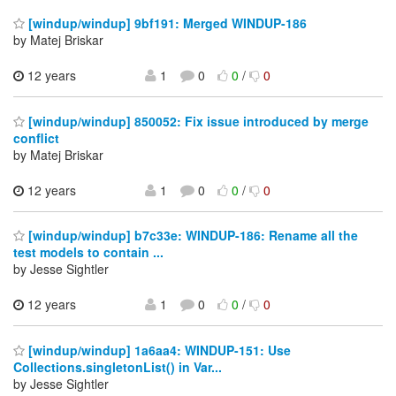
[windup/windup] 9bf191: Merged WINDUP-186
by Matej Briskar
12 years
1
0
0
/
0
[windup/windup] 850052: Fix issue introduced by merge
conflict
by Matej Briskar
12 years
1
0
0
/
0
[windup/windup] b7c33e: WINDUP-186: Rename all the
test models to contain ...
by Jesse Sightler
12 years
1
0
0
/
0
[windup/windup] 1a6aa4: WINDUP-151: Use
Collections.singletonList() in Var...
by Jesse Sightler