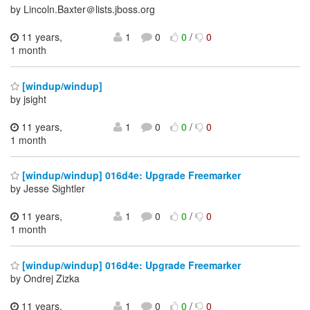
by Lincoln.Baxter＠lists.jboss.org
11 years,
1
0
0
/
0
1 month
[windup/windup]
by jsight
11 years,
1
0
0
/
0
1 month
[windup/windup] 016d4e: Upgrade Freemarker
by Jesse Sightler
11 years,
1
0
0
/
0
1 month
[windup/windup] 016d4e: Upgrade Freemarker
by Ondrej Zizka
11 years,
1
0
0
/
0