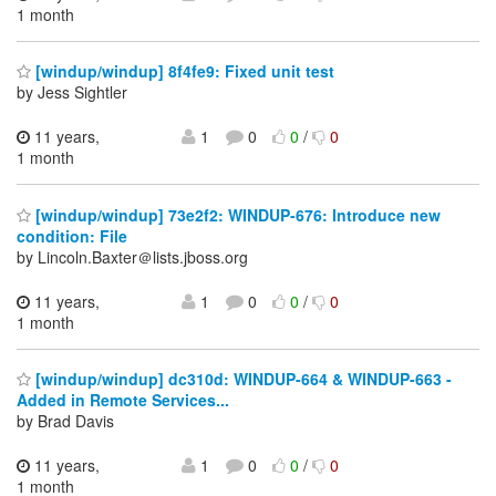
1 month
[windup/windup] 8f4fe9: Fixed unit test
by Jess Sightler
11 years,
1
0
0
/
0
1 month
[windup/windup] 73e2f2: WINDUP-676: Introduce new
condition: File
by Lincoln.Baxter＠lists.jboss.org
11 years,
1
0
0
/
0
1 month
[windup/windup] dc310d: WINDUP-664 & WINDUP-663 -
Added in Remote Services...
by Brad Davis
11 years,
1
0
0
/
0
1 month