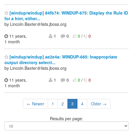
[windup/windup] 84fb74: WINDUP-675: Display the Rule ID
for a hint, either...
by Lincoln.Baxter＠lists.jboss.org
11 years,
1
0
0
/
0
1 month
[windup/windup] ae2e4a: WINDUP-685: Inappropriate
output directory selecti...
by Lincoln.Baxter＠lists.jboss.org
11 years,
1
0
0
/
0
1 month
← Newer
1
2
3
4
Older →
Results per page: