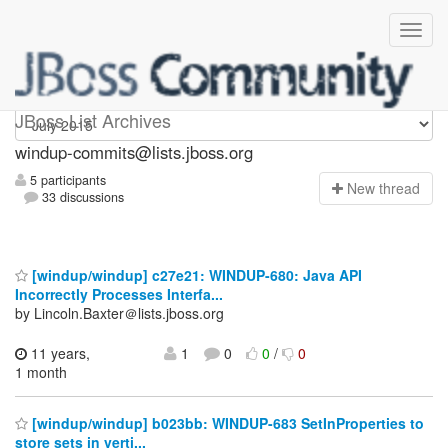
Windup-commits
JBoss List Archives
windup-commits@lists.jboss.org
5 participants
N
ew thread
33 discussions
[windup/windup] c27e21: WINDUP-680: Java API
Incorrectly Processes Interfa...
by Lincoln.Baxter＠lists.jboss.org
11 years,
1
0
0
/
0
1 month
[windup/windup] b023bb: WINDUP-683 SetInProperties to
store sets in verti...