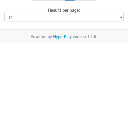
Results per page:
Powered by
HyperKitty
version 1.1.5.