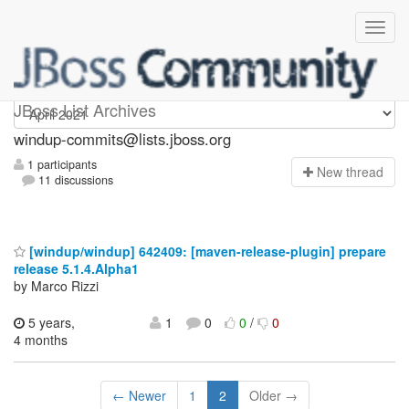
Windup-commits
JBoss List Archives
windup-commits@lists.jboss.org
1 participants
N
ew thread
11 discussions
[windup/windup] 642409: [maven-release-plugin] prepare
release 5.1.4.Alpha1
by Marco Rizzi
5 years,
1
0
0
/
0
4 months
← Newer
1
2
Older →