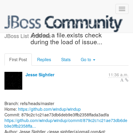
[windup/windup] 879c2c:
Added a file.exists check
JBoss List Archives
during the load of issue...
First Post
Replies
Stats
Go to
Jesse Sightler
11:36 a.m.
Branch: refs/heads/master
Home:
https://github.com/windup/windup
https://github.com/windup/windup/commit/879c2c1c21ae73db6de
b9e3ffb2358ffa...
Author: Jesse Sightler <jesse.sightler(a)gmail.com&gt;