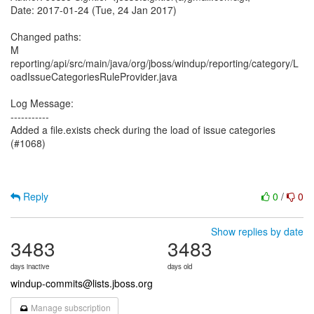
Date: 2017-01-24 (Tue, 24 Jan 2017)
Changed paths:
M
reporting/api/src/main/java/org/jboss/windup/reporting/category/L
oadIssueCategoriesRuleProvider.java
Log Message:
-----------
Added a file.exists check during the load of issue categories
(#1068)
Reply
0
/
0
Show replies by date
3483
3483
days inactive
days old
windup-commits@lists.jboss.org
Manage subscription