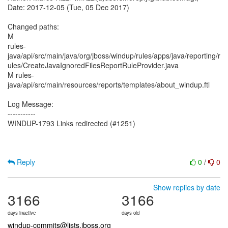
Date: 2017-12-05 (Tue, 05 Dec 2017)
Changed paths:
M
rules-
java/api/src/main/java/org/jboss/windup/rules/apps/java/reporting/r
ules/CreateJavaIgnoredFilesReportRuleProvider.java
M rules-
java/api/src/main/resources/reports/templates/about_windup.ftl
Log Message:
-----------
WINDUP-1793 Links redirected (#1251)
Reply
0
/
0
Show replies by date
3166
3166
days inactive
days old
windup-commits@lists.jboss.org