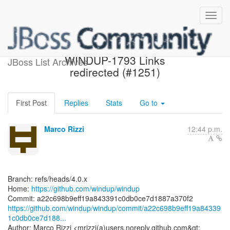
[windup/windup] a22c69:
WINDUP-1793 Links
JBoss List Archives
redirected (#1251)
First Post
Replies
Stats
Go to
Marco Rizzi
12:44 p.m.
Branch: refs/heads/4.0.x
Home:
https://github.com/windup/windup
https://github.com/windup/windup/commit/a22c698b9eff19a84339
1c0db0ce7d188...
Author: Marco Rizzi <mrizzi(a)users.noreply.github.com&gt;