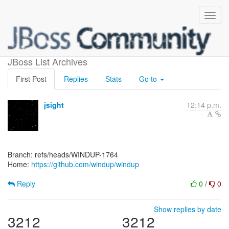
[windup/windup]
JBoss List Archives
First Post
Replies
Stats
Go to
jsight
12:14 p.m.
Branch: refs/heads/WINDUP-1764
Home:
https://github.com/windup/windup
Reply
0
/
0
Show replies by date
3212
3212