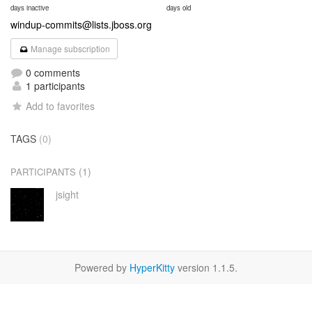
days inactive
days old
windup-commits@lists.jboss.org
Manage subscription
0 comments
1 participants
Add to favorites
TAGS
(0)
(1)
PARTICIPANTS
jsight
Powered by
HyperKitty
version 1.1.5.