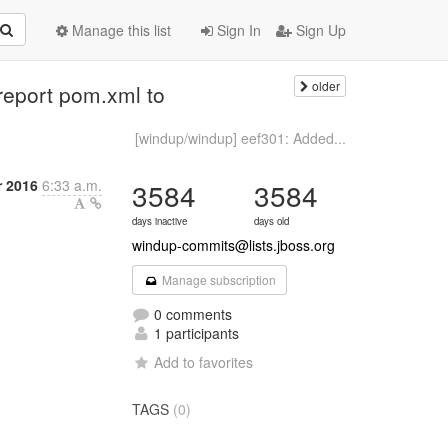
Manage this list
Sign In
Sign Up
older
report pom.xml to
[windup/windup] eef301: Added...
r 2016
6:33 a.m.
3584
3584
days inactive
days old
windup-commits@lists.jboss.org
Manage subscription
0 comments
1 participants
Add to favorites
TAGS
(0)