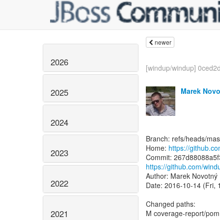
newer
2026
[windup/windup] 0ced2d
Marek Novo
2025
2024
Branch: refs/heads/mas
Home:
https://github.
2023
https://github.com/wi
Author: Marek Novotný
2022
Date: 2016-10-14 (Fri, 
Changed paths:
2021
M coverage-report/pom