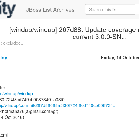
JBoss List Archives
[windup/windup] 267d88: Update coverage 
current 3.0.0-SN...
: excluded...
tný
Friday, 14 Octobe
ter
com/windup/windup
ndup/windup/commit/267d88088a5f30f724f8cd749cb008734...
 <hotmana76(a)gmail.com&gt;
14 Oct 2016)
.xml