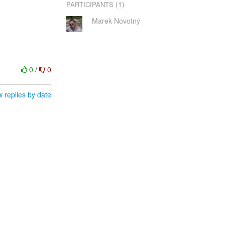
(1)
PARTICIPANTS
Marek Novotný
0
/
0
 replies by date