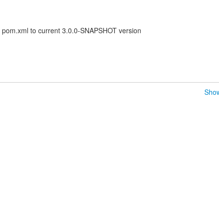
t pom.xml to current 3.0.0-SNAPSHOT version
Show