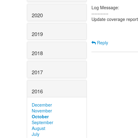
Log Message:
-----------
2020
Update coverage repor
2019
Reply
2018
2017
2016
December
November
October
September
August
July