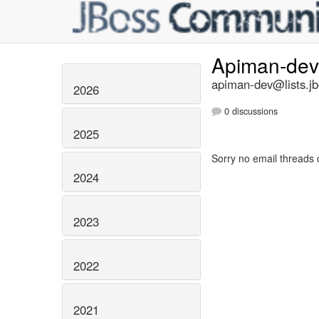
Apiman-de
apiman-dev@lists.jb
2026
0 discussions
2025
Sorry no email threads 
2024
2023
2022
2021