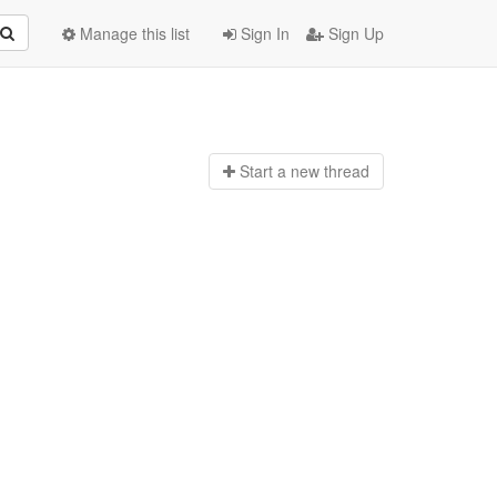
Manage this list
Sign In
Sign Up
Start a n
ew thread