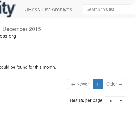
JBoss List Archives
v
December 2015
oss.org
could be found for this month.
← Newer
1
Older →
Results per page: