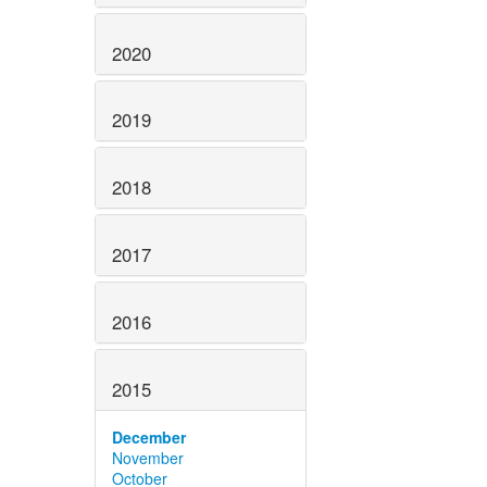
2020
2019
2018
2017
2016
2015
December
November
October