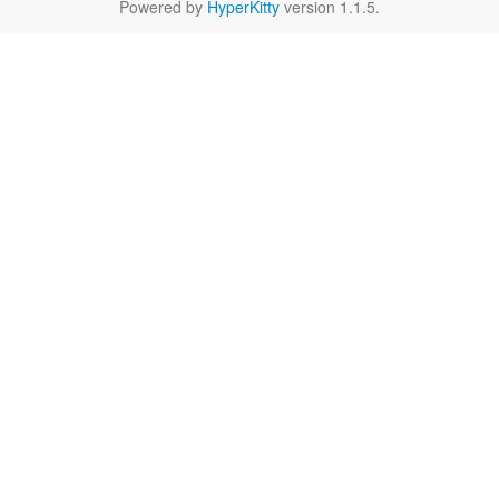
Powered by
HyperKitty
version 1.1.5.