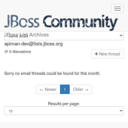
Apiman-dev
JBoss List Archives
apiman-dev@lists.jboss.org
0 discussions
N
ew thread
Sorry no email threads could be found for this month.
← Newer
1
Older →
Results per page: