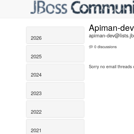
Apiman-de
apiman-dev@lists.jb
2026
0 discussions
2025
Sorry no email threads 
2024
2023
2022
2021