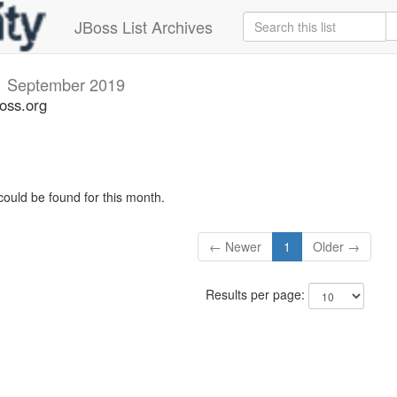
JBoss List Archives
v
September 2019
oss.org
could be found for this month.
← Newer
1
Older →
Results per page: