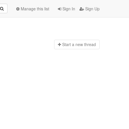
Manage this list
Sign In
Sign Up
Start a n
ew thread