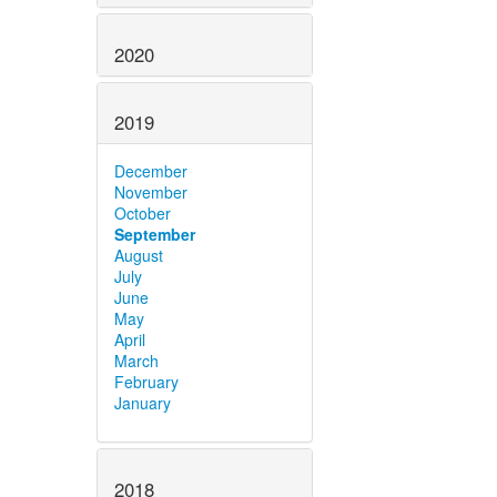
2020
2019
December
November
October
September
August
July
June
May
April
March
February
January
2018